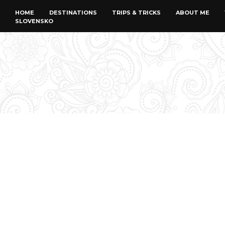
HOME
DESTINATIONS
TRIPS & TRICKS
ABOUT ME
SLOVENSKO