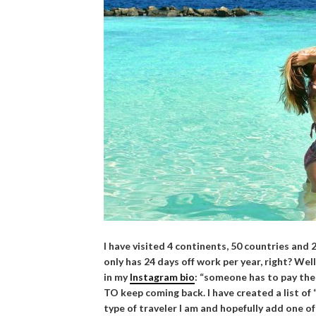
I have visited 4 continents, 50 countries and
only has 24 days off work per year, right? Well
in my
Instagram bio
: “someone has to pay the 
TO keep coming back. I have created a list of 
type of traveler I am and hopefully add one of 