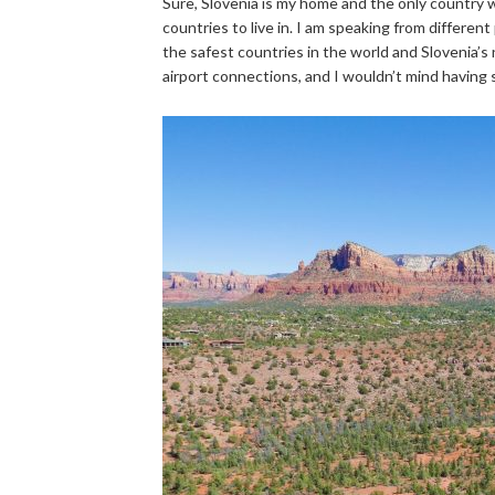
Sure, Slovenia is my home and the only country w
countries to live in. I am speaking from different p
the safest countries in the world and Slovenia’s n
airport connections, and I wouldn’t mind having