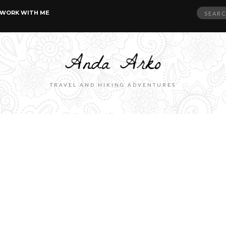
Search
WORK WITH ME
for:
TRAVEL AND HIKING ADVENTURES