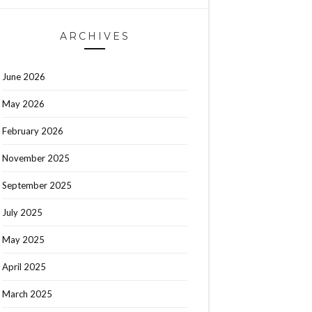
ARCHIVES
June 2026
May 2026
February 2026
November 2025
September 2025
July 2025
May 2025
April 2025
March 2025