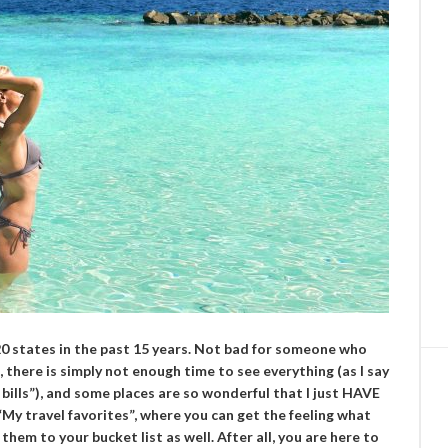
 20 states in the past 15 years. Not bad for someone who
, there is simply not enough time to see everything (as I say
bills”), and some places are so wonderful that I just HAVE
“My travel favorites”, where you can get the feeling what
them to your bucket list as well. After all, you are here to