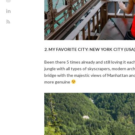
2. MY FAVORITE CITY: NEW YORK CITY (USA
Been there 5 times already and still loving it ea
jungle with all types of skyscrapers, modern arc
bridge with the majestic views of Manhattan and
more genuine