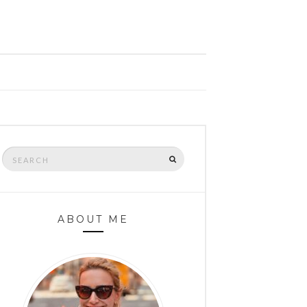
Search
SEARCH
for:
ABOUT ME