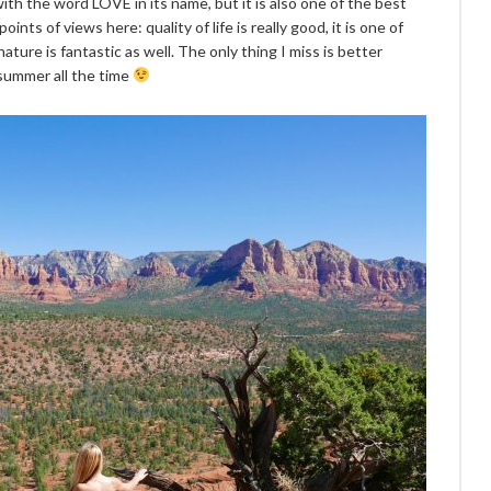
ith the word LOVE in its name, but it is also one of the best
oints of views here: quality of life is really good, it is one of
ature is fantastic as well. The only thing I miss is better
 summer all the time