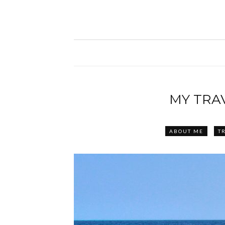
MY TRA
ABOUT ME
TR