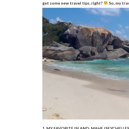
get some new travel tips, right?
So, my trav
1. MY FAVORITE ISLAND: MAHE (SEYCHELLES