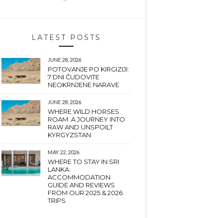
LATEST POSTS
JUNE 28, 2026
POTOVANJE PO KIRGIZIJI:
7 DNI ČUDOVITE
NEOKRNJENE NARAVE
JUNE 28, 2026
WHERE WILD HORSES
ROAM: A JOURNEY INTO
RAW AND UNSPOILT
KYRGYZSTAN
MAY 22, 2026
WHERE TO STAY IN SRI
LANKA:
ACCOMMODATION
GUIDE AND REVIEWS
FROM OUR 2025 & 2026
TRIPS