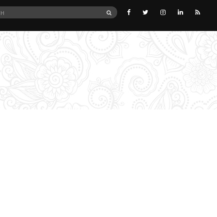
SEARCH