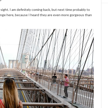
 sight. I am definitely coming back, but next time probably to
change here, because I heard they are even more gorgeous than