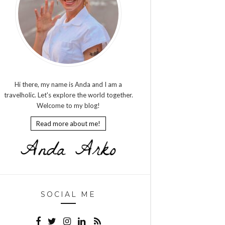
Hi there, my name is Anda and I am a
travelholic. Let's explore the world together.
Welcome to my blog!
Read more about me!
SOCIAL ME