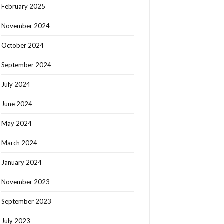
February 2025
November 2024
October 2024
September 2024
July 2024
June 2024
May 2024
March 2024
January 2024
November 2023
September 2023
July 2023