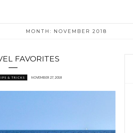
MONTH:
NOVEMBER 2018
VEL FAVORITES
NOVEMBER 27, 2018
IPS & TRICKS