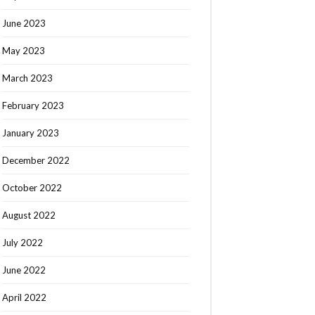
June 2023
May 2023
March 2023
February 2023
January 2023
December 2022
October 2022
August 2022
July 2022
June 2022
April 2022