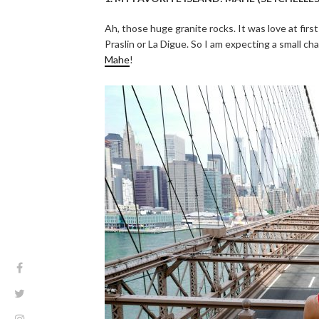
Ah, those huge granite rocks. It was love at first
Praslin or La Digue. So I am expecting a small 
Mahe
!