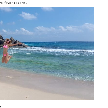
el favorites are …
)