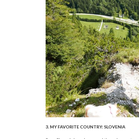
3. MY FAVORITE COUNTRY: SLOVENIA