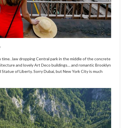
)
ch time. Jaw dropping Central park in the middle of the concrete
hitecture and lovely Art Deco buildings… and romantic Brooklyn
 Statue of Liberty. Sorry Dubai, but New York City is much