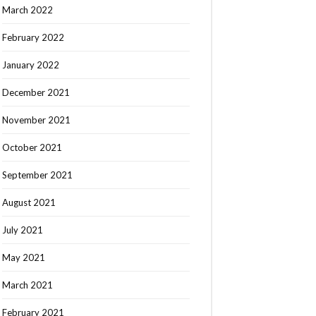
March 2022
February 2022
January 2022
December 2021
November 2021
October 2021
September 2021
August 2021
July 2021
May 2021
March 2021
February 2021