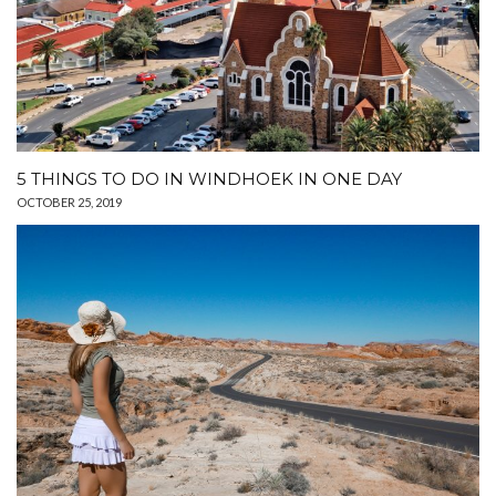
5 THINGS TO DO IN WINDHOEK IN ONE DAY
OCTOBER 25, 2019