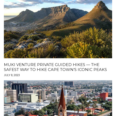
MUKI VENTURE PRIVATE GUIDED HIKES — THE
SAFEST WAY TO HIKE CAPE TOWN’S ICONIC PEAKS
JULY 8, 2023