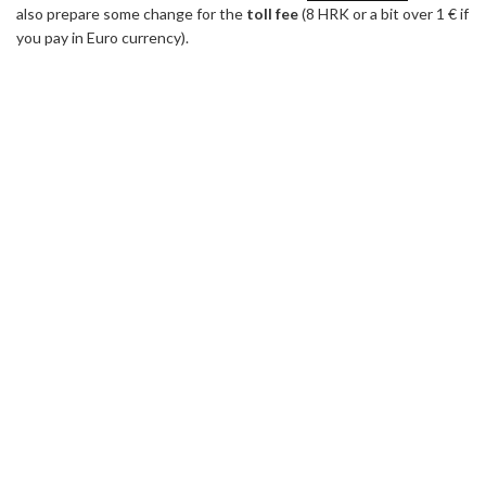
also prepare some change for the
toll fee
(8 HRK or a bit over 1 € if
you pay in Euro currency).