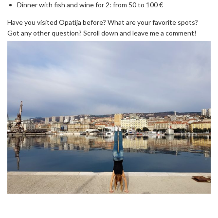
Dinner with fish and wine for 2: from 50 to 100 €
Have you visited Opatija before? What are your favorite spots?
Got any other question? Scroll down and leave me a comment!