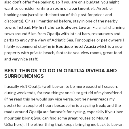
also don’t offer free parking, so if you are on a budget, you might
want to consider renting a
room or apartment
via Airbnb or
booking.com (scroll to the bottom of this post for prices and
discounts). Or, as I mentioned before, stay in one of the nearby
towns instead.
My first choice is always Lovran
– a small charming
town around 5 km from Opatija with lots of bars, restaurants and
parks to enjoy the view of Adriatic Sea. For couples or pet owners I
highly recommend staying in
Boutique hotel Acacia
which is a new
property with private beach, fantastic sea-view rooms, great food
and very nice staff.
BEST THINGS TO DO IN OPATIJA RIVIERA AND
SURROUNDINGS
I usually visit Opatija (well, Lovran to be more exact) off season,
during weekends, for two things: one is to get rid of my boyfriend
(if he read this he would say vice versa, but he never reads my
posts) for a couple of hours because he is a cycling freak; and the
roads around Opatija are fantastic for cycling, especially if you love
mountain biking (you can find some great routes to Mount
Učka
here
). The other thing that keeps bringing me back to Lovran