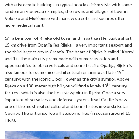
with aristocratic buildings in typical neoclassicism style with some
random art-nouveau examples, the towns and villages of Lovran,
Volosko and Mošćenice with narrow streets and squares offer
more medieval spirit.
5/ Take a tour of Rijeka old town and Trsat castle
: Just a short
15 km drive from Opatija lies Rijeka – a very important seaport and
the third largest city in Croatia. The heart of Rijeka is called “Korzo”
and it is the main city promenade with numerous cafes and
opportunities to observe locals and tourists. Like Opatija, Rijeka is
th
also famous for some nice architectural remainings of late 19
century; with the iconic Clock Tower as the city’s symbol. Above
th
Rijeka on a 138-meter high hill you will find a lovely 13
-century
fortress which is also the best viewpoint in Rijeka. Once a very
important observatory and defense system Trsat Castle is now
one of the most visited cultural and tourist sites in Gorski Kotar
County. The entrance fee off season is free (in season around 10
HRK).