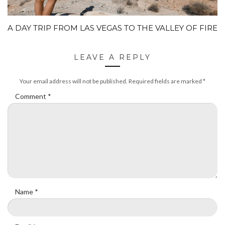
A DAY TRIP FROM LAS VEGAS TO THE VALLEY OF FIRE
LEAVE A REPLY
Your email address will not be published.
Required fields are marked
*
Comment
*
Name
*