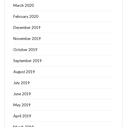
March 2020
February 2020
December 2019
November 2019
October 2019
September 2019
August 2019
July 2019
June 2019
May 2019
April 2019
March 2019