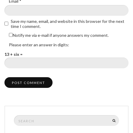
Email
*
Save my name, email, and website in this browser for the next
time I comment.
Notify me via e-mail if anyone answers my comment.
Please enter an answer in digits:
13 + six =
Search
SEARCH
for: