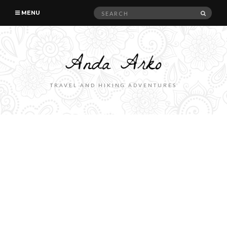
Search
SEAR
MENU
for:
TRAVEL AND HIKING ADVENTURES