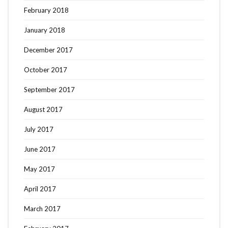
February 2018
January 2018
December 2017
October 2017
September 2017
August 2017
July 2017
June 2017
May 2017
April 2017
March 2017