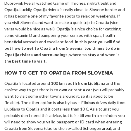
Dubrovnik (we all watched Game of Thrones, right?), Split and
Opatija. Luckily, Opatija riviera is really close to Slovene border and
it has become one of my favorite spots to relax on weekends. If
you visit Slovenia and want to make a quick trip to Croatia (vice
versa would be nice as well), Opatija is a nice choice for catching
some vitamin D and pampering your senses with spas, health
beneficial aerosols and excellent food.
In this post you will find
out how to get to Opatija from Slovenia, top things to do in
Opatija riviera and surroundings, where to stay and when is
the best time to visit.
HOW TO GET TO OPATIJA FROM SLOVENIA
Opatija is located around
100 km south from Ljubljana
and the
easiest way to get there is to
own or
rent a car
(you will probably
want to visit some other towns around it, so it is good to be
flexible). The other option is also by bus –
Flixbus
drives daily from
Ljubljana to Opatija and it costs less than 10 €. As a tourist you
probably don’t need this advice, but it is still worth a reminder: you
will need to show your
valid passport or ID card
when entering
Croatia from Slovenia (due to the so-called
Schengen area
); and