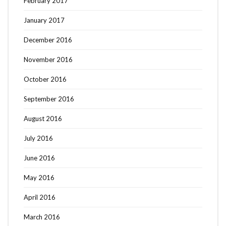
February 2017
January 2017
December 2016
November 2016
October 2016
September 2016
August 2016
July 2016
June 2016
May 2016
Search
SEARCH
April 2016
for:
March 2016