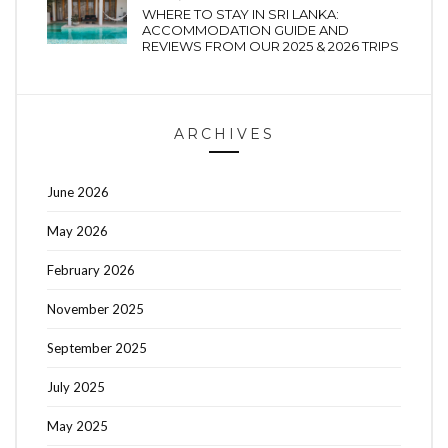
WHERE TO STAY IN SRI LANKA:
ACCOMMODATION GUIDE AND
REVIEWS FROM OUR 2025 & 2026 TRIPS
ARCHIVES
June 2026
May 2026
February 2026
November 2025
September 2025
July 2025
May 2025