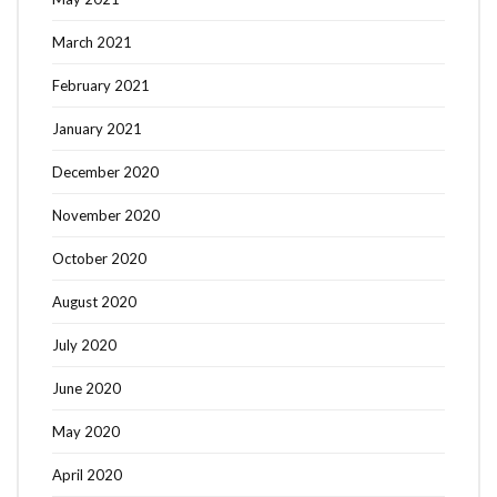
March 2021
February 2021
January 2021
December 2020
November 2020
October 2020
August 2020
July 2020
June 2020
May 2020
April 2020