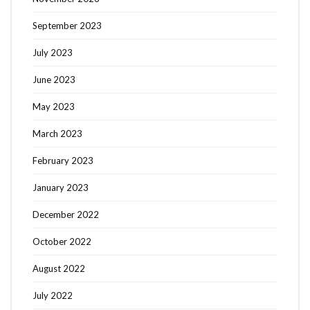
September 2023
July 2023
June 2023
May 2023
March 2023
February 2023
January 2023
December 2022
October 2022
August 2022
July 2022