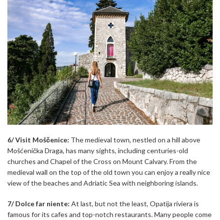
6/ Visit Moščenice:
The medieval town, nestled on a hill above
Mošćenička Draga, has many sights, including centuries-old
churches and Chapel of the Cross on Mount Calvary. From the
medieval wall on the top of the old town you can enjoy a really nice
view of the beaches and Adriatic Sea with neighboring islands.
7/ Dolce far niente:
At last, but not the least, Opatija riviera is
famous for its cafes and top-notch restaurants. Many people come