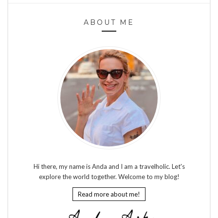
ABOUT ME
Hi there, my name is Anda and I am a travelholic. Let's
explore the world together. Welcome to my blog!
Read more about me!