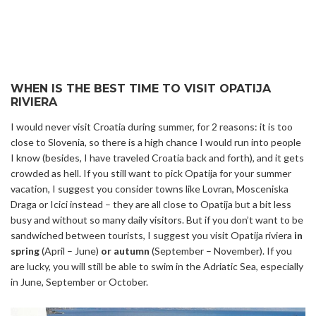
WHEN IS THE BEST TIME TO VISIT OPATIJA
RIVIERA
I would never visit Croatia during summer, for 2 reasons: it is too
close to Slovenia, so there is a high chance I would run into people
I know (besides, I have traveled Croatia back and forth), and it gets
crowded as hell. If you still want to pick Opatija for your summer
vacation, I suggest you consider towns like Lovran, Mosceniska
Draga or Icici instead – they are all close to Opatija but a bit less
busy and without so many daily visitors. But if you don’t want to be
sandwiched between tourists, I suggest you visit Opatija riviera
in
spring
(April – June)
or autumn
(September – November). If you
are lucky, you will still be able to swim in the Adriatic Sea, especially
in June, September or October.