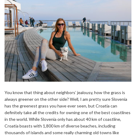
You know that thing about neighbors’ jealousy, how the grass is
always greener on the other side? Well, I am pretty sure Slovenia
has the greenest grass you have ever seen, but Croatia can
definitely take all the credits for owning one of the best coastlines
in the world. While Slovenia only has about 40 km of coastline,
Croatia boasts with 1,800 km of diverse beaches, including
thousands of islands and some really charming old towns like