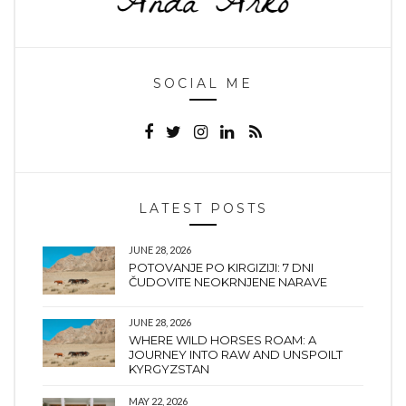
SOCIAL ME
LATEST POSTS
JUNE 28, 2026
POTOVANJE PO KIRGIZIJI: 7 DNI
ČUDOVITE NEOKRNJENE NARAVE
JUNE 28, 2026
WHERE WILD HORSES ROAM: A
JOURNEY INTO RAW AND UNSPOILT
KYRGYZSTAN
MAY 22, 2026