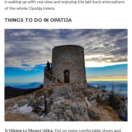
is waking up with sea view and enjoying the laid-back atmosphere
of the whole Opatija riviera.
THINGS TO DO IN OPATIJA
1/ Hiking to Mount Učka:
Put on some comfortable shoes and