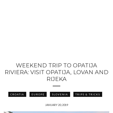
WEEKEND TRIP TO OPATIJA
RIVIERA: VISIT OPATIJA, LOVAN AND
RIJEKA
CROATIA
EUROPE
SLOVENIA
TRIPS & TRICKS
JANUARY 20, 2019