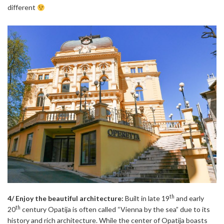
different
th
4/ Enjoy the beautiful architecture:
Built in late 19
and early
th
20
century Opatija is often called “Vienna by the sea” due to its
history and rich architecture. While the center of Opatija boasts