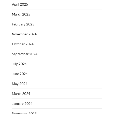
April 2025
March 2025
February 2025
November 2024
October 2024
September 2024
July 2024
June 2024
May 2024
March 2024
January 2024
November 2023