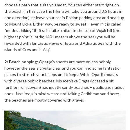
choose a path that suits you most. You can either start right on
the beach (in this case the hiking will take you around 3,5 hours in
one direction), or leave your car in Poklon parking area and head up
to Mount Učka. Either way, be ready to sweat – even if it is called
“modest hiking” it IS still quite a hike! In the top of Vojak hill (the
highest point is Istria; 1401 meters above the sea) you will be
rewarded with fantastic views of Istria and Adriatic Sea with the
islands of Cres and Lošinj.
2/ Beach hopping:
Opatija’s shores are more or less pebbly,
however the sea is crystal clear and you can find some fantastic
places to stretch your biceps and triceps. While Opatija boasts
with diverse public beaches, Mosceniska Draga (located a bit
further from Lovran) has mostly sandy beaches – public and nudist
ones. Just keep in mind we are not talking Caribbean sand here;
the beaches are mostly covered with gravel.