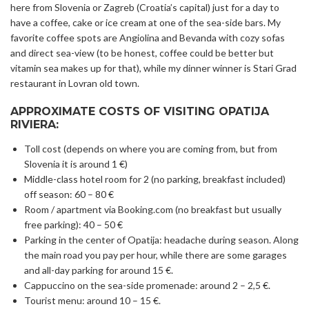
here from Slovenia or Zagreb (Croatia’s capital) just for a day to
have a coffee, cake or ice cream at one of the sea-side bars. My
favorite coffee spots are Angiolina and Bevanda with cozy sofas
and direct sea-view (to be honest, coffee could be better but
vitamin sea makes up for that), while my dinner winner is Stari Grad
restaurant in Lovran old town.
APPROXIMATE COSTS OF VISITING OPATIJA
RIVIERA:
Toll cost (depends on where you are coming from, but from
Slovenia it is around 1 €)
Middle-class hotel room for 2 (no parking, breakfast included)
off season: 60 – 80 €
Room / apartment via Booking.com (no breakfast but usually
free parking): 40 – 50 €
Parking in the center of Opatija: headache during season. Along
the main road you pay per hour, while there are some garages
and all-day parking for around 15 €.
Cappuccino on the sea-side promenade: around 2 – 2,5 €.
Tourist menu: around 10 – 15 €.