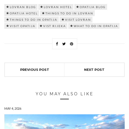
LOVRAN BLOG
LOVRAN HOTEL
OPATIJA BLOG
OPATIJA HOTEL
THINGS TO DO IN LOVRAN
THINGS TO DO IN OPATIJA
VISIT LOVRAN
VISIT OPATIJA
VIST RIJEKA
WHAT TO DO IN OPATIJA
PREVIOUS POST
NEXT POST
YOU MAY ALSO LIKE
MAY 4, 2026