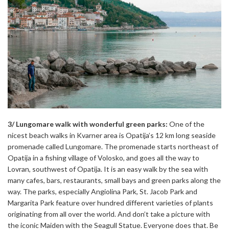
3/ Lungomare walk with wonderful green parks:
One of the
nicest beach walks in Kvarner area is Opatija’s 12 km long seaside
promenade called Lungomare. The promenade starts northeast of
Opatija in a fishing village of Volosko, and goes all the way to
Lovran, southwest of Opatija. It is an easy walk by the sea with
many cafes, bars, restaurants, small bays and green parks along the
way. The parks, especially Angiolina Park, St. Jacob Park and
Margarita Park feature over hundred different varieties of plants
originating from all over the world. And don’t take a picture with
the iconic Maiden with the Seagull Statue. Everyone does that. Be