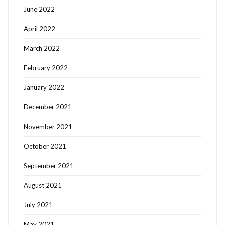
June 2022
April 2022
March 2022
February 2022
January 2022
December 2021
November 2021
October 2021
September 2021
August 2021
July 2021
May 2021