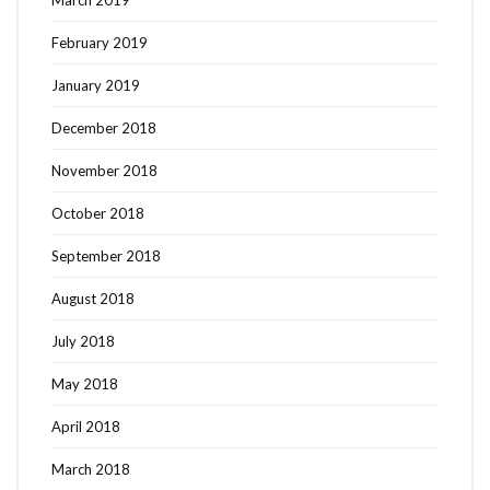
February 2019
January 2019
December 2018
November 2018
October 2018
September 2018
August 2018
July 2018
May 2018
April 2018
March 2018