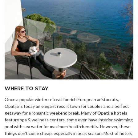
WHERE TO STAY
Once a popular winter retreat for rich European aristocrats,
Opatija is today an elegant resort town for couples and a perfect
getaway for a romantic weekend break. Many of
Opatija hotels
feature spa & wellness centers, some even have interior swimming
pool with sea water for maximum health benefits. However, these
things don’t come cheap, especially in peak season. Most of hotels