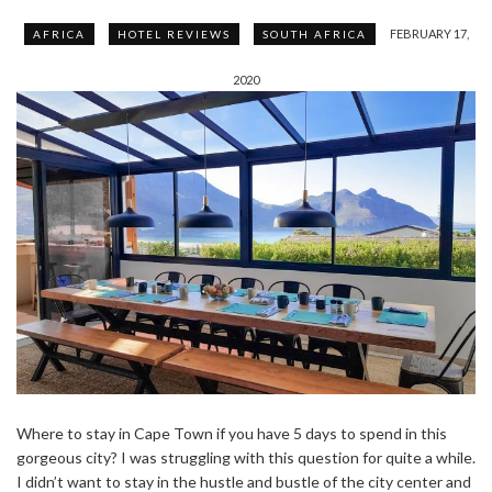
FEBRUARY 17,
AFRICA
HOTEL REVIEWS
SOUTH AFRICA
2020
Where to stay in Cape Town if you have 5 days to spend in this
gorgeous city? I was struggling with this question for quite a while.
I didn’t want to stay in the hustle and bustle of the city center and