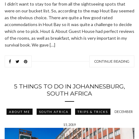
I didn’t want to stay too far from all the sightseeing spots that
were on our bucket list. So, according to the map Hout Bay seemed
as the obvious choice. There are quite a few good rated
accommodations in Hout Bay so it was quite a challenge to decide
which one to pick. Hout & About Guest House had perfect reviews
of the rooms, as well as breakfast, which is very important in my
survival book. We gave […]
CONTINUE READING
5 THINGS TO DO IN JOHANNESBURG,
SOUTH AFRICA
DECEMBER
ABOUT ME
SOUTH AFRICA
TRIPS & TRICKS
15, 2019