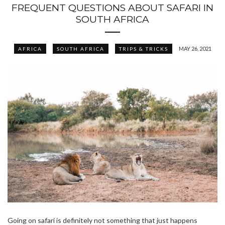
FREQUENT QUESTIONS ABOUT SAFARI IN
SOUTH AFRICA
MAY 26, 2021
AFRICA
SOUTH AFRICA
TRIPS & TRICKS
Going on safari is definitely not something that just happens