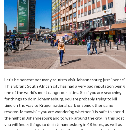
Let’s be honest: not many tourists visit Johannesburg just “per se”.
This vibrant South African city has had a very bad reputation being
one of the world’s most dangerous cities. So, if you are searching
for things to do in Johannesburg, you are probably trying to kill
time on the way to Kruger national park or some other game
reserve. Meanwhile you are wondering whether it is safe to spend
the night in Johannesburg and to walk around the city. In this post
you will find 5 things to do in Johannesburg in 48 hours, as well as