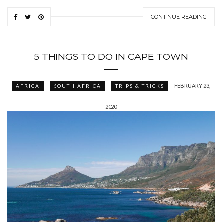
CONTINUE READING
5 THINGS TO DO IN CAPE TOWN
FEBRUARY 23,
AFRICA
SOUTH AFRICA
TRIPS & TRICKS
2020