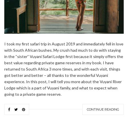
I took my first safari trip in August 2019 and immediately fell in love
with South African bushes. My crush had much to do with staying
in the “sister” Vuyani Safari Lodge first because it simply offers the
best value regarding private game reserves in my book. I have
returned to South Africa 3 more times, and with each visit, things
got better and better – all thanks to the wonderful Vuyani
experience. In this post, I will tell you more about the Vuyani River
Lodge which is a part of Vuyani family, and what to expect when
going to a private game reserve.
CONTINUE READING