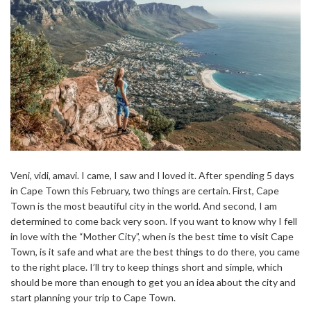
Veni, vidi, amavi. I came, I saw and I loved it. After spending 5 days
in Cape Town this February, two things are certain. First, Cape
Town is the most beautiful city in the world. And second, I am
determined to come back very soon. If you want to know why I fell
in love with the “Mother City”, when is the best time to visit Cape
Town, is it safe and what are the best things to do there, you came
to the right place. I’ll try to keep things short and simple, which
should be more than enough to get you an idea about the city and
start planning your trip to Cape Town.