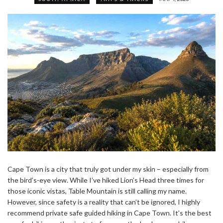
Cape Town is a city that truly got under my skin – especially from
the bird’s-eye view. While I’ve hiked Lion’s Head three times for
those iconic vistas, Table Mountain is still calling my name.
However, since safety is a reality that can’t be ignored, I highly
recommend private safe guided hiking in Cape Town. It’s the best