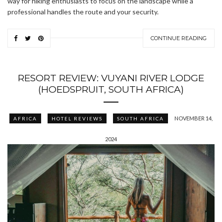
way for hiking enthusiasts to focus on the landscape while a
professional handles the route and your security.
CONTINUE READING
RESORT REVIEW: VUYANI RIVER LODGE
(HOEDSPRUIT, SOUTH AFRICA)
NOVEMBER 14,
AFRICA
HOTEL REVIEWS
SOUTH AFRICA
2024