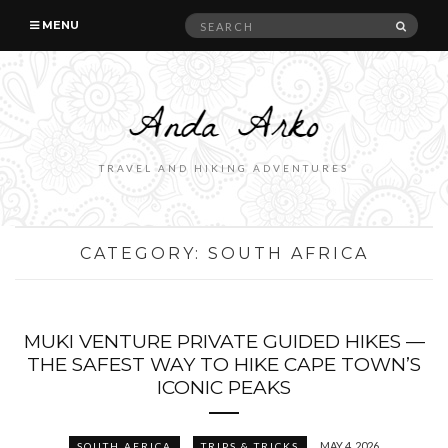
Search
SEAR
MENU
for:
TRAVEL AND HIKING ADVENTURES
CATEGORY:
SOUTH AFRICA
MUKI VENTURE PRIVATE GUIDED HIKES —
THE SAFEST WAY TO HIKE CAPE TOWN’S
ICONIC PEAKS
MAY 4, 2026
SOUTH AFRICA
TRIPS & TRICKS