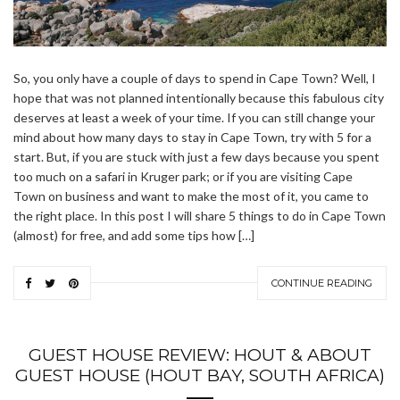
So, you only have a couple of days to spend in Cape Town? Well, I
hope that was not planned intentionally because this fabulous city
deserves at least a week of your time. If you can still change your
mind about how many days to stay in Cape Town, try with 5 for a
start. But, if you are stuck with just a few days because you spent
too much on a safari in Kruger park; or if you are visiting Cape
Town on business and want to make the most of it, you came to
the right place. In this post I will share 5 things to do in Cape Town
(almost) for free, and add some tips how […]
CONTINUE READING
GUEST HOUSE REVIEW: HOUT & ABOUT
GUEST HOUSE (HOUT BAY, SOUTH AFRICA)