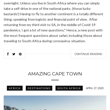
overnight. Unless you live in South Africa where you can simply
take a self-drive in one of the national parks. (those lucky
bastards!) Having to fly to another continent is a totally different
thing, speaking from logistic and financial point of view. After
returning from my third visit to SA, in the middle of Covid-19
pandemics, I got a lot of new questions.* Hence, a new post with
the most frequent questions about safari, including those about
traveling to South Africa during coronavirus situation.
CONTINUE READING
AMAZING CAPE TOWN
APRIL 27, 2020
AFRICA
DESTINATIONS
SOUTH AFRICA