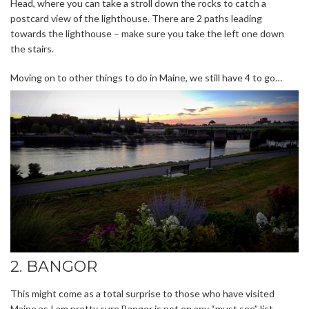
Head, where you can take a stroll down the rocks to catch a
postcard view of the lighthouse. There are 2 paths leading
towards the lighthouse – make sure you take the left one down
the stairs.
Moving on to other things to do in Maine, we still have 4 to go…
2. BANGOR
This might come as a total surprise to those who have visited
Maine as I am pretty sure Bangor is not on any “must see” list.