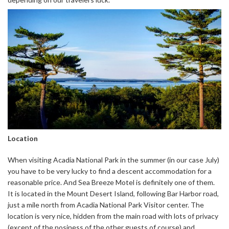
Location
When visiting Acadia National Park in the summer (in our case July)
you have to be very lucky to find a descent accommodation for a
reasonable price. And Sea Breeze Motel is definitely one of them.
It is located in the Mount Desert Island, following Bar Harbor road,
just a mile north from Acadia National Park Visitor center. The
location is very nice, hidden from the main road with lots of privacy
(except of the nosiness of the other guests of course) and