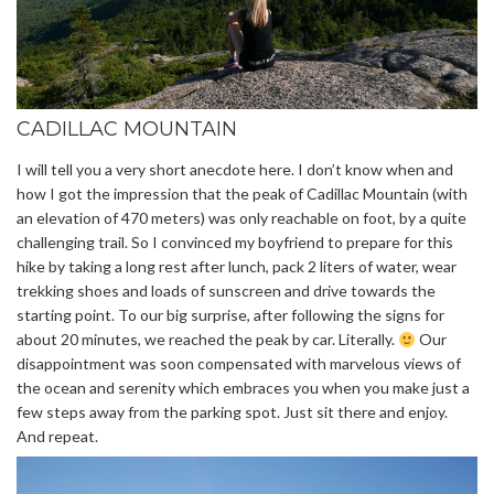
CADILLAC MOUNTAIN
I will tell you a very short anecdote here. I don’t know when and
how I got the impression that the peak of Cadillac Mountain (with
an elevation of 470 meters) was only reachable on foot, by a quite
challenging trail. So I convinced my boyfriend to prepare for this
hike by taking a long rest after lunch, pack 2 liters of water, wear
trekking shoes and loads of sunscreen and drive towards the
starting point. To our big surprise, after following the signs for
about 20 minutes, we reached the peak by car. Literally.
Our
disappointment was soon compensated with marvelous views of
the ocean and serenity which embraces you when you make just a
few steps away from the parking spot. Just sit there and enjoy.
And repeat.