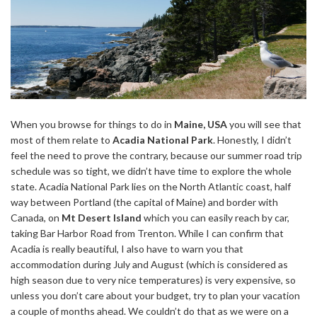
When you browse for things to do in
Maine, USA
you will see that
most of them relate to
Acadia National Park
. Honestly, I didn’t
feel the need to prove the contrary, because our summer road trip
schedule was so tight, we didn’t have time to explore the whole
state. Acadia National Park lies on the North Atlantic coast, half
way between Portland (the capital of Maine) and border with
Canada, on
Mt Desert Island
which you can easily reach by car,
taking Bar Harbor Road from Trenton. While I can confirm that
Acadia is really beautiful, I also have to warn you that
accommodation during July and August (which is considered as
high season due to very nice temperatures) is very expensive, so
unless you don’t care about your budget, try to plan your vacation
a couple of months ahead. We couldn’t do that as we were on a