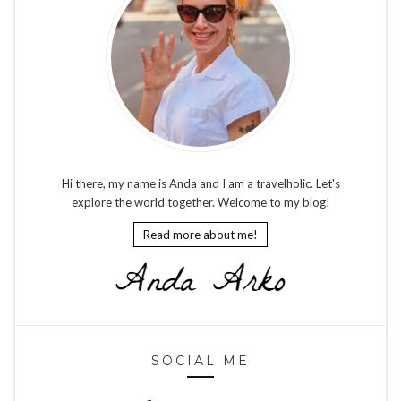
Hi there, my name is Anda and I am a travelholic. Let's
explore the world together. Welcome to my blog!
Read more about me!
SOCIAL ME