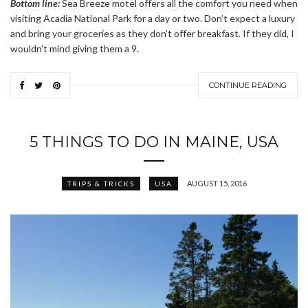
Bottom line:
Sea Breeze motel offers all the comfort you need when
visiting Acadia National Park for a day or two. Don’t expect a luxury
and bring your groceries as they don’t offer breakfast. If they did, I
wouldn’t mind giving them a 9.
CONTINUE READING
5 THINGS TO DO IN MAINE, USA
AUGUST 15, 2016
TRIPS & TRICKS
USA