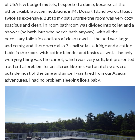
of USA low budget motels, I expected a dump, because all the
other available accommodations in Mt Desert Island were at least
twice as expensive. But to my big surprise the room was very cozy,
spacious and clean. In-room bathroom was divided into toilet and a
shower (no bath, but who needs bath anyway), with all the
necessary toiletries and lots of clean towels. The bed was large
and comfy, and there were also 2 small sofas, a fridge and a coffee
table in the room, with coffee blender and basics as well. The only
worrying thing was the carpet, which was very soft, but presented
a potential problem for an allergic like me. Fortunately we were
outside most of the time and since I was tired from our Acadia
adventures, I had no problem sleeping like a baby.