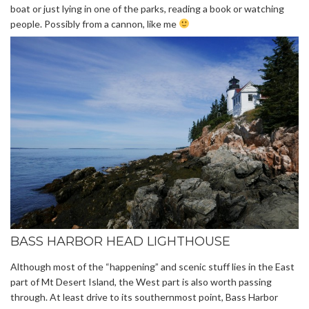
boat or just lying in one of the parks, reading a book or watching
people. Possibly from a cannon, like me
BASS HARBOR HEAD LIGHTHOUSE
Although most of the “happening” and scenic stuff lies in the East
part of Mt Desert Island, the West part is also worth passing
through. At least drive to its southernmost point, Bass Harbor