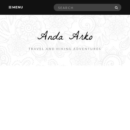
Search
SEAR
MENU
for:
TRAVEL AND HIKING ADVENTURES