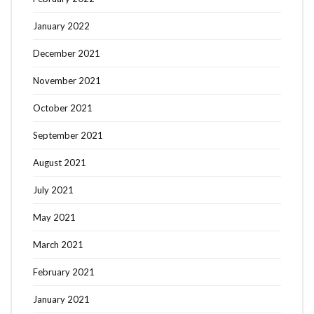
January 2022
December 2021
November 2021
October 2021
September 2021
August 2021
July 2021
May 2021
March 2021
February 2021
January 2021