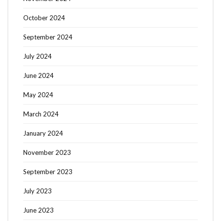
October 2024
September 2024
July 2024
June 2024
May 2024
March 2024
January 2024
November 2023
September 2023
July 2023
June 2023