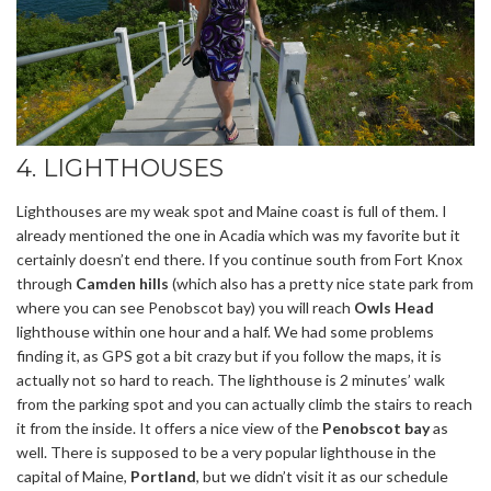
4. LIGHTHOUSES
Lighthouses are my weak spot and Maine coast is full of them. I
already mentioned the one in Acadia which was my favorite but it
certainly doesn’t end there. If you continue south from Fort Knox
through
Camden hills
(which also has a pretty nice state park from
where you can see Penobscot bay) you will reach
Owls Head
lighthouse within one hour and a half. We had some problems
finding it, as GPS got a bit crazy but if you follow the maps, it is
actually not so hard to reach. The lighthouse is 2 minutes’ walk
from the parking spot and you can actually climb the stairs to reach
it from the inside. It offers a nice view of the
Penobscot bay
as
well. There is supposed to be a very popular lighthouse in the
capital of Maine,
Portland
, but we didn’t visit it as our schedule