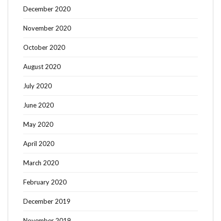
December 2020
November 2020
October 2020
August 2020
July 2020
June 2020
May 2020
April 2020
March 2020
February 2020
December 2019
November 2019