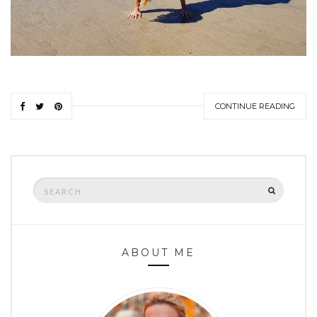
CONTINUE READING
Search
SEARCH
for:
ABOUT ME