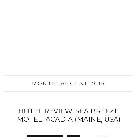
MONTH:
AUGUST 2016
HOTEL REVIEW: SEA BREEZE
MOTEL, ACADIA (MAINE, USA)