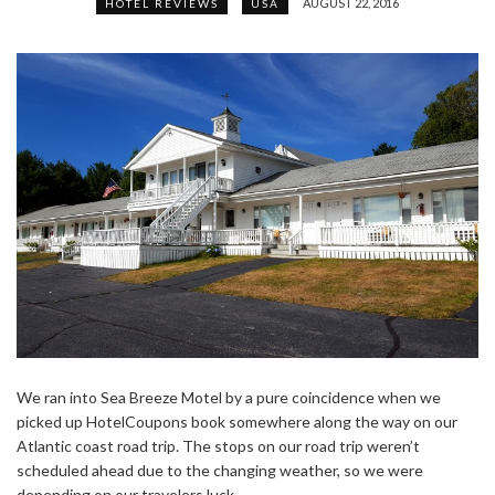
AUGUST 22, 2016
HOTEL REVIEWS
USA
We ran into Sea Breeze Motel by a pure coincidence when we
picked up HotelCoupons book somewhere along the way on our
Atlantic coast road trip. The stops on our road trip weren’t
scheduled ahead due to the changing weather, so we were
depending on our travelers luck.