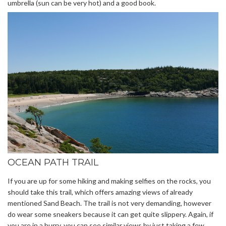
umbrella (sun can be very hot) and a good book.
OCEAN PATH TRAIL
If you are up for some hiking and making selfies on the rocks, you
should take this trail, which offers amazing views of already
mentioned Sand Beach. The trail is not very demanding, however
do wear some sneakers because it can get quite slippery. Again, if
you are in a hurry, you can see similar views by just taking a few