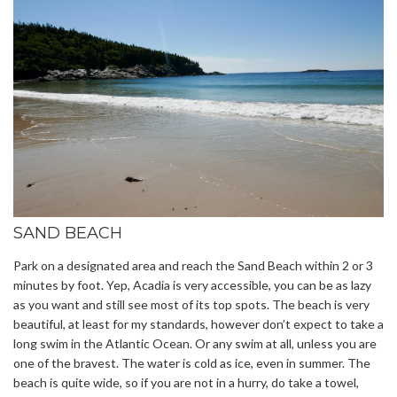
SAND BEACH
Park on a designated area and reach the Sand Beach within 2 or 3
minutes by foot. Yep, Acadia is very accessible, you can be as lazy
as you want and still see most of its top spots. The beach is very
beautiful, at least for my standards, however don’t expect to take a
long swim in the Atlantic Ocean. Or any swim at all, unless you are
one of the bravest. The water is cold as ice, even in summer. The
beach is quite wide, so if you are not in a hurry, do take a towel,