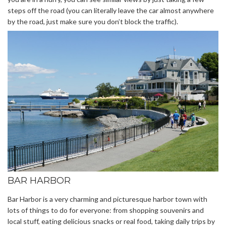
steps off the road (you can literally leave the car almost anywhere
by the road, just make sure you don’t block the traffic).
BAR HARBOR
Bar Harbor is a very charming and picturesque harbor town with
lots of things to do for everyone: from shopping souvenirs and
local stuff, eating delicious snacks or real food, taking daily trips by