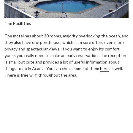
The Facilities
The motel has about 30 rooms, majority overlooking the ocean, and
they also have one penthouse, which I am sure offers even more
privacy and spectacular views. If you want to enjoy its comfort, I
guess you really need to make an early reservation. The reception
is small but cute and provides a lot of useful information about
things to do in Acadia. You can check some of them
here
as well.
There is free wi-fi throughout the area.