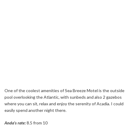
One of the coolest amenities of Sea Breeze Motel is the outside
pool overlooking the Atlantic, with sunbeds and also 2 gazebos
where you can sit, relax and enjoy the serenity of Acadia. I could
easily spend another night there.
Anda’s rate:
8.5 from 10