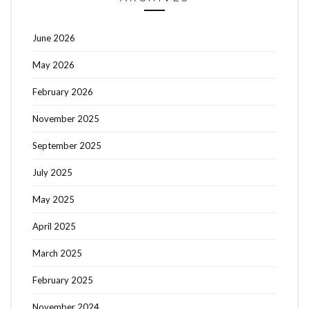
June 2026
May 2026
February 2026
November 2025
September 2025
July 2025
May 2025
April 2025
March 2025
February 2025
November 2024