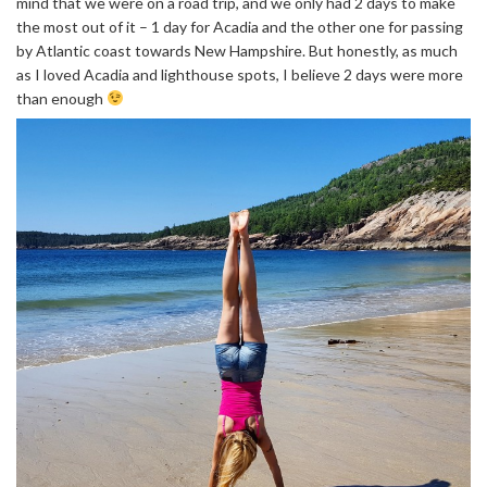
mind that we were on a road trip, and we only had 2 days to make
the most out of it – 1 day for Acadia and the other one for passing
by Atlantic coast towards New Hampshire. But honestly, as much
as I loved Acadia and lighthouse spots, I believe 2 days were more
than enough