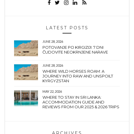
LATEST POSTS
JUNE 28, 2026
POTOVANJE PO KIRGIZIJI: 7 DNI
ČUDOVITE NEOKRNJENE NARAVE
JUNE 28, 2026
WHERE WILD HORSES ROAM: A
JOURNEY INTO RAW AND UNSPOILT
KYRGYZSTAN
MAY 22, 2026
WHERE TO STAY IN SRI LANKA:
ACCOMMODATION GUIDE AND
REVIEWS FROM OUR 2025 & 2026 TRIPS
ARCHIVES