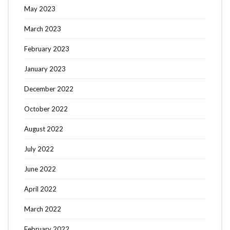
May 2023
March 2023
February 2023
January 2023
December 2022
October 2022
August 2022
July 2022
June 2022
April 2022
March 2022
February 2022