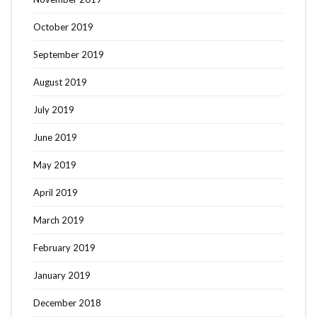
October 2019
September 2019
August 2019
July 2019
June 2019
May 2019
April 2019
March 2019
February 2019
Search
SEARCH
January 2019
for:
December 2018