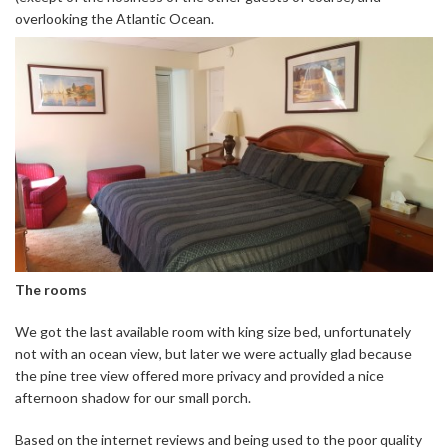
overlooking the Atlantic Ocean.
The rooms
We got the last available room with king size bed, unfortunately
not with an ocean view, but later we were actually glad because
the pine tree view offered more privacy and provided a nice
afternoon shadow for our small porch.
Based on the internet reviews and being used to the poor quality