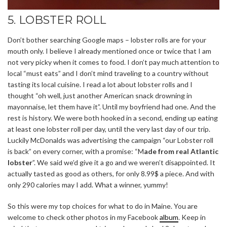
5. LOBSTER ROLL
Don’t bother searching Google maps – lobster rolls are for your
mouth only. I believe I already mentioned once or twice that I am
not very picky when it comes to food. I don’t pay much attention to
local “must eats” and I don’t mind traveling to a country without
tasting its local cuisine. I read a lot about lobster rolls and I
thought “oh well, just another American snack drowning in
mayonnaise, let them have it”. Until my boyfriend had one. And the
rest is history. We were both hooked in a second, ending up eating
at least one lobster roll per day, until the very last day of our trip.
Luckily McDonalds was advertising the campaign “our Lobster roll
is back” on every corner, with a promise: “M
ade from real Atlantic
lobster
”. We said we’d give it a go and we weren’t disappointed. It
actually tasted as good as others, for only 8.99$ a piece. And with
only 290 calories may I add. What a winner, yummy!
So this were my top choices for what to do in Maine. You are
welcome to check other photos in my Facebook
album
. Keep in