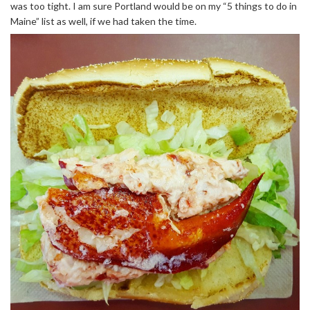
was too tight. I am sure Portland would be on my “5 things to do in
Maine” list as well, if we had taken the time.