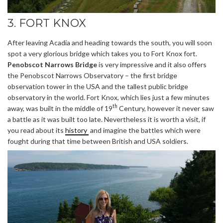
3. FORT KNOX
After leaving Acadia and heading towards the south, you will soon
spot a very glorious bridge which takes you to Fort Knox fort.
Penobscot Narrows Bridge
is very impressive and it also offers
the Penobscot Narrows Observatory – the first bridge
observation tower in the USA and the tallest public bridge
observatory in the world. Fort Knox, which lies just a few minutes
th
away, was built in the middle of 19
Century, however it never saw
a battle as it was built too late. Nevertheless it is worth a visit, if
you read about its
history
and imagine the battles which were
fought during that time between British and USA soldiers.