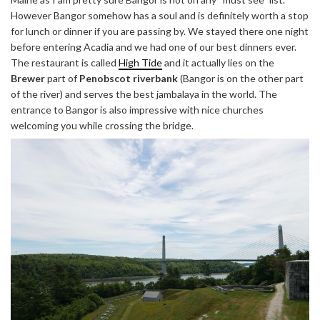
However Bangor somehow has a soul and is definitely worth a stop
for lunch or dinner if you are passing by. We stayed there one night
before entering Acadia and we had one of our best dinners ever.
The restaurant is called
High Tide
and it actually lies on the
Brewer
part of
Penobscot riverbank
(Bangor is on the other part
of the river) and serves the best jambalaya in the world. The
entrance to Bangor is also impressive with nice churches
welcoming you while crossing the bridge.