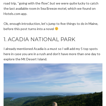
road trip, “going with the flow”, but we were quite lucky to catch
the last available room in Sea Breeze motel, which we found on
Hotels.com app.
Ok, enough introduction, let’s jump to five things to do in Maine,
before this post turns into a novel
1. ACADIA NATIONAL PARK
I already mentioned Acadia is a must so I will add my 5 top spots
here in case you are in a rush and don’t have more than one day to
explore the Mt Desert Island.