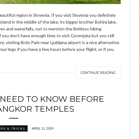
eautiful region in Slovenia. If you visit Slovenia you definitely
land in the middle of the lake, its bigger brother Bohinj lake,
ves and waterfalls, not to mention the limitless hiking
if you don’t have enough time to visit Gorenjska but you still
, visiting Brdo Park near Ljubljana airport is a nice alternative.
ur legs if you have a few hours before your flight, or if you
CONTINUE READING
 NEED TO KNOW BEFORE
 ANGKOR TEMPLES
APRIL 11, 2019
IPS & TRICKS