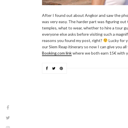
After I found out about Angkor and saw the pho
was very easy. The harder part was figuring out 
temples, what to wear, whether to hire a tour gu
everyone else asks before visiting such a magnifi
reasons you found my post, right?
Lucky for y
our Siem Reap itinerary so now I can give you all
Booking.com link
where we both earn 15€ with y