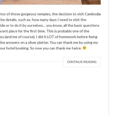
tos of those gorgeous temples, the decision to visit Cambodia
the details, such as: how many days I need to visit the
ide or to do it by ourselves… you know, all the basic questions
cent place for the first time. This is probably one of the
ou (and me of course), I did A LOT of homework before fixing
 the answers on a silver platter. You can thank me by using my
our hotel booking. So now you can thank me twice.
CONTINUE READING