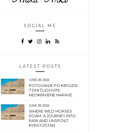
SOCIAL ME
LATEST POSTS
JUNE 28, 2026
POTOVANJE PO KIRGIZIJI:
7 DNI ČUDOVITE
NEOKRNJENE NARAVE
JUNE 28, 2026
WHERE WILD HORSES
ROAM: A JOURNEY INTO
RAW AND UNSPOILT
KYRGYZSTAN