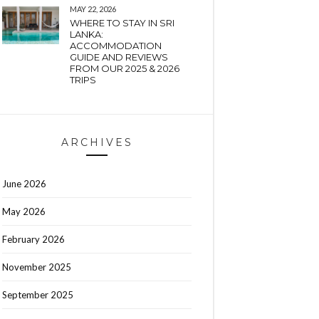
MAY 22, 2026
WHERE TO STAY IN SRI
LANKA:
ACCOMMODATION
GUIDE AND REVIEWS
FROM OUR 2025 & 2026
TRIPS
ARCHIVES
June 2026
May 2026
February 2026
November 2025
September 2025