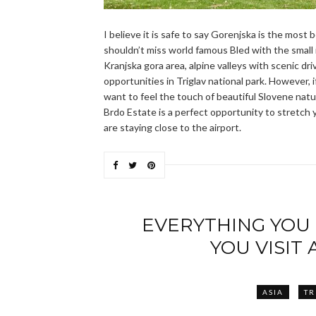
I believe it is safe to say Gorenjska is the most b
shouldn’t miss world famous Bled with the small is
Kranjska gora area, alpine valleys with scenic dri
opportunities in Triglav national park. However, 
want to feel the touch of beautiful Slovene nature
Brdo Estate is a perfect opportunity to stretch yo
are staying close to the airport.
EVERYTHING YOU
YOU VISIT
ASIA
TR