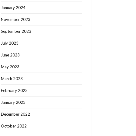
January 2024
November 2023
September 2023
July 2023
June 2023
May 2023
March 2023
February 2023
January 2023
December 2022
October 2022