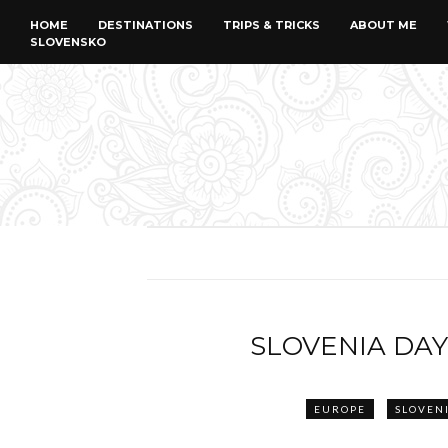
HOME
DESTINATIONS
TRIPS & TRICKS
ABOUT ME
SLOVENSKO
SLOVENIA DAY
EUROPE
SLOVEN