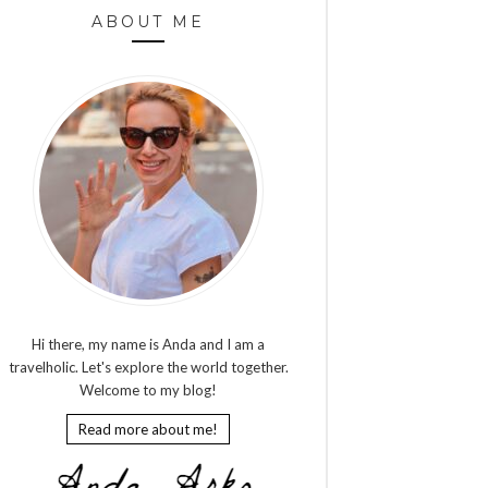
ABOUT ME
Hi there, my name is Anda and I am a
travelholic. Let's explore the world together.
Welcome to my blog!
Read more about me!