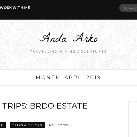
Search
WORK WITH ME
for:
TRAVEL AND HIKING ADVENTURES
MONTH:
APRIL 2019
 TRIPS: BRDO ESTATE
APRIL 22, 2019
IA
TRIPS & TRICKS