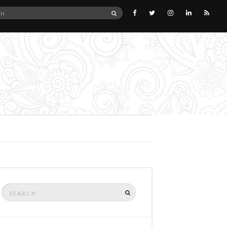
SEARCH
Search
SEARCH
for: