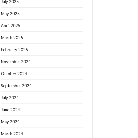
July 2025
May 2025
April 2025
March 2025
February 2025
November 2024
October 2024
September 2024
July 2024
June 2024
May 2024
March 2024