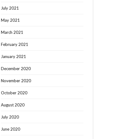
July 2021
May 2021
March 2021
February 2021
January 2021
December 2020
November 2020
October 2020
August 2020
July 2020
June 2020