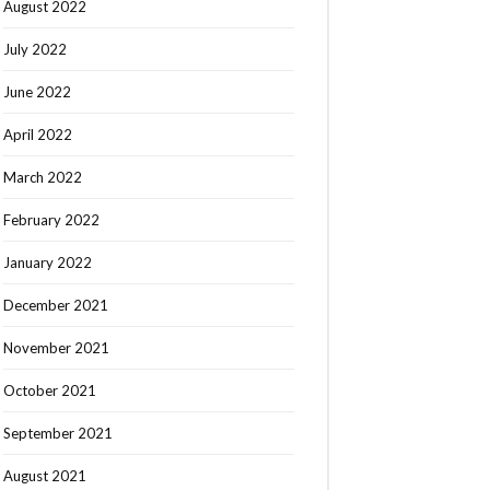
August 2022
July 2022
June 2022
April 2022
March 2022
February 2022
January 2022
December 2021
November 2021
October 2021
September 2021
August 2021