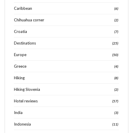
Caribbean
(6)
Chihuahua corner
(2)
Croatia
(7)
Destinations
(25)
Europe
(50)
Greece
(4)
Hiking
(8)
Hiking Slovenia
(2)
Hotel reviews
(57)
India
(3)
Indonesia
(11)