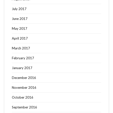
July 2017
June 2017
May 2017
April 2017
March 2017
February 2017
January 2017
December 2016
November 2016
October 2016
September 2016