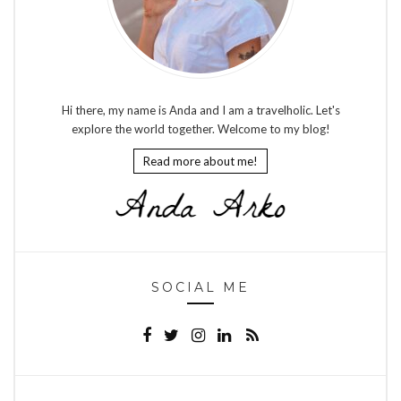
Hi there, my name is Anda and I am a travelholic. Let's
explore the world together. Welcome to my blog!
Read more about me!
SOCIAL ME