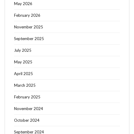
May 2026
February 2026
November 2025
September 2025
July 2025
May 2025
April 2025
March 2025
February 2025
November 2024
October 2024
September 2024