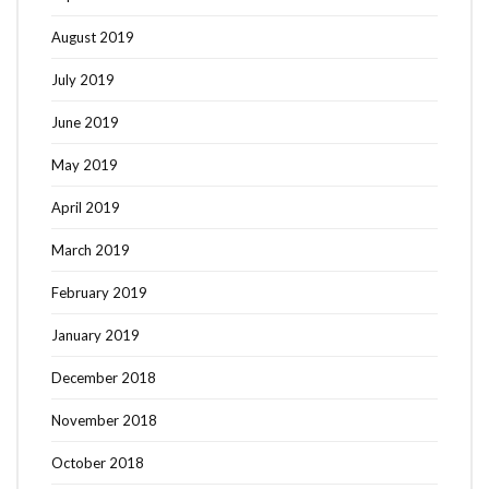
August 2019
July 2019
June 2019
May 2019
April 2019
March 2019
February 2019
January 2019
December 2018
November 2018
October 2018