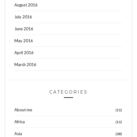
August 2016
July 2016
June 2016
May 2016
April 2016
March 2016
CATEGORIES
About me
(11)
Africa
(11)
Asia
(38)