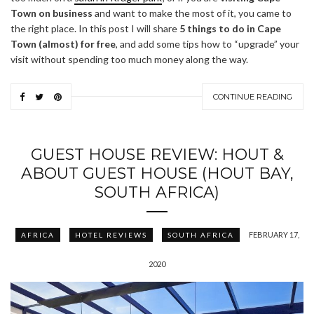
Town on business
and want to make the most of it, you came to
the right place. In this post I will share
5 things to do in Cape
Town (almost) for free
, and add some tips how to “upgrade” your
visit without spending too much money along the way.
CONTINUE READING
GUEST HOUSE REVIEW: HOUT &
ABOUT GUEST HOUSE (HOUT BAY,
SOUTH AFRICA)
FEBRUARY 17,
AFRICA
HOTEL REVIEWS
SOUTH AFRICA
2020