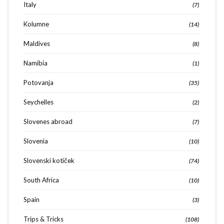
Italy
(7)
Kolumne
(14)
Maldives
(8)
Namibia
(1)
Potovanja
(35)
Seychelles
(2)
Slovenes abroad
(7)
Slovenia
(10)
Slovenski kotiček
(74)
South Africa
(10)
Spain
(3)
Trips & Tricks
(108)