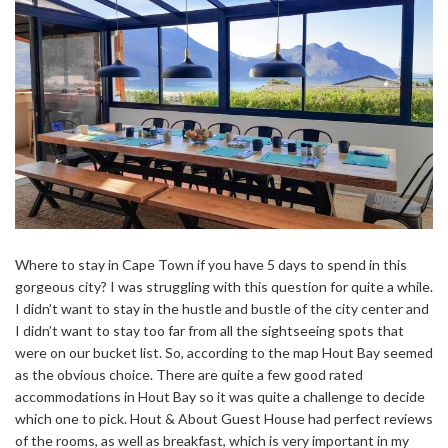
Where to stay in Cape Town if you have 5 days to spend in this
gorgeous city? I was struggling with this question for quite a while.
I didn’t want to stay in the hustle and bustle of the city center and
I didn’t want to stay too far from all the sightseeing spots that
were on our bucket list. So, according to the map Hout Bay seemed
as the obvious choice. There are quite a few good rated
accommodations in Hout Bay so it was quite a challenge to decide
which one to pick. Hout & About Guest House had perfect reviews
of the rooms, as well as breakfast, which is very important in my