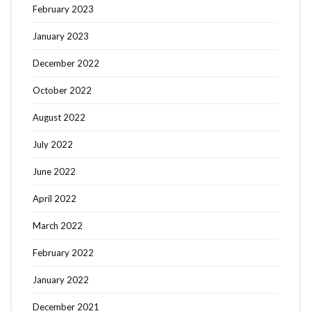
February 2023
January 2023
December 2022
October 2022
August 2022
July 2022
June 2022
April 2022
March 2022
February 2022
January 2022
December 2021