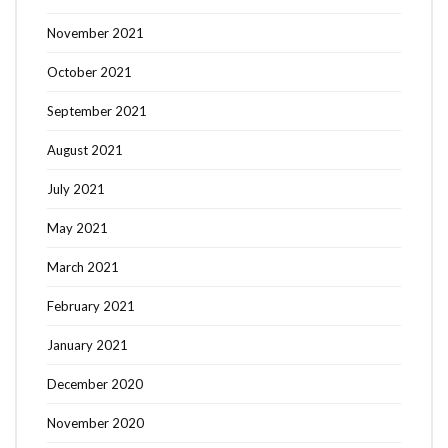
November 2021
October 2021
September 2021
August 2021
July 2021
May 2021
March 2021
February 2021
January 2021
December 2020
November 2020