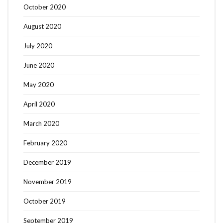
October 2020
August 2020
July 2020
June 2020
May 2020
April 2020
March 2020
February 2020
December 2019
November 2019
October 2019
September 2019