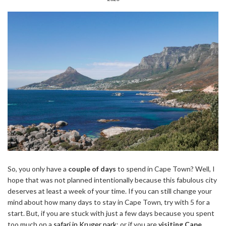
So, you only have a
couple of days
to spend in Cape Town? Well, I
hope that was not planned intentionally because this fabulous city
deserves at least a week of your time. If you can still change your
mind about how many days to stay in Cape Town, try with 5 for a
start. But, if you are stuck with just a few days because you spent
too much on a
safari in Kruger park
; or if you are
visiting Cape