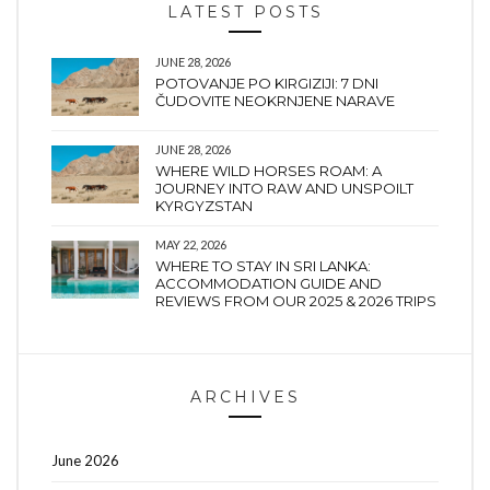
LATEST POSTS
JUNE 28, 2026
POTOVANJE PO KIRGIZIJI: 7 DNI
ČUDOVITE NEOKRNJENE NARAVE
JUNE 28, 2026
WHERE WILD HORSES ROAM: A
JOURNEY INTO RAW AND UNSPOILT
KYRGYZSTAN
MAY 22, 2026
WHERE TO STAY IN SRI LANKA:
ACCOMMODATION GUIDE AND
REVIEWS FROM OUR 2025 & 2026 TRIPS
ARCHIVES
June 2026