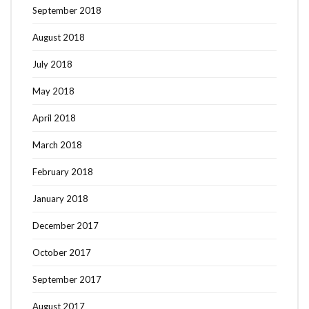
September 2018
August 2018
July 2018
May 2018
April 2018
March 2018
February 2018
January 2018
December 2017
October 2017
September 2017
August 2017