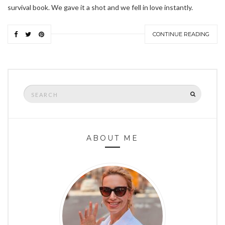
survival book. We gave it a shot and we fell in love instantly.
CONTINUE READING
Search
SEARCH
for:
ABOUT ME