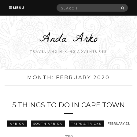
Search
SEAR
MENU
for:
TRAVEL AND HIKING ADVENTURES
MONTH:
FEBRUARY 2020
5 THINGS TO DO IN CAPE TOWN
FEBRUARY 23,
AFRICA
SOUTH AFRICA
TRIPS & TRICKS
2020