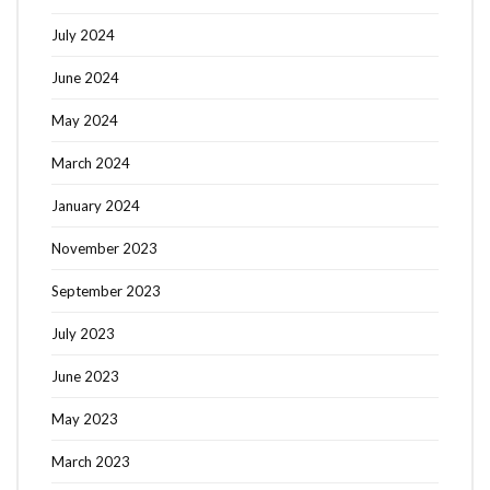
July 2024
June 2024
May 2024
March 2024
January 2024
November 2023
September 2023
July 2023
June 2023
May 2023
March 2023