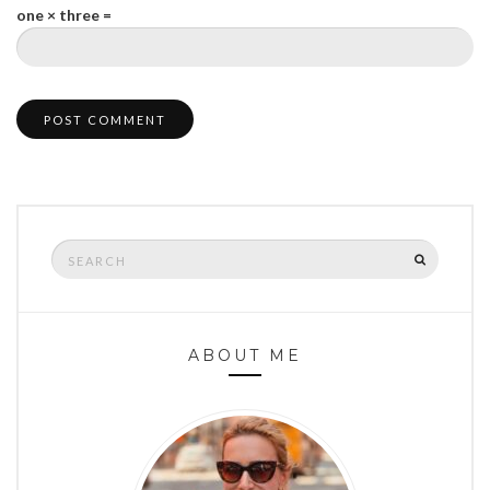
one × three =
Search
SEARCH
for:
ABOUT ME