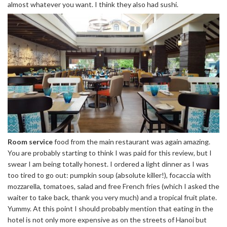
almost whatever you want. I think they also had sushi.
Room service
food from the main restaurant was again amazing.
You are probably starting to think I was paid for this review, but I
swear I am being totally honest. I ordered a light dinner as I was
too tired to go out: pumpkin soup (absolute killer!), focaccia with
mozzarella, tomatoes, salad and free French fries (which I asked the
waiter to take back, thank you very much) and a tropical fruit plate.
Yummy. At this point I should probably mention that eating in the
hotel is not only more expensive as on the streets of Hanoi but