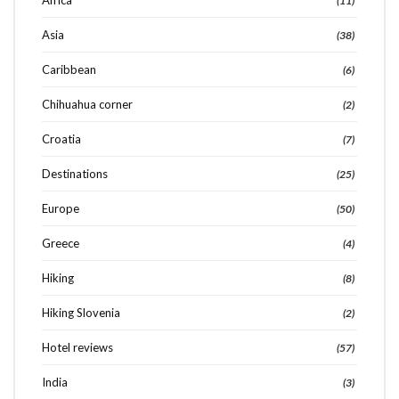
Africa
(11)
Asia
(38)
Caribbean
(6)
Chihuahua corner
(2)
Croatia
(7)
Destinations
(25)
Europe
(50)
Greece
(4)
Hiking
(8)
Hiking Slovenia
(2)
Hotel reviews
(57)
India
(3)