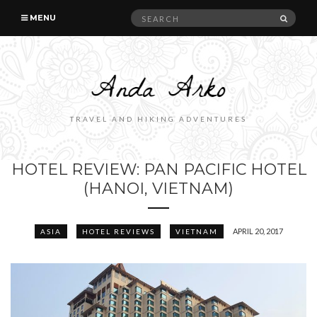
Search
SEAR
MENU
for:
TRAVEL AND HIKING ADVENTURES
HOTEL REVIEW: PAN PACIFIC HOTEL
(HANOI, VIETNAM)
APRIL 20, 2017
ASIA
HOTEL REVIEWS
VIETNAM