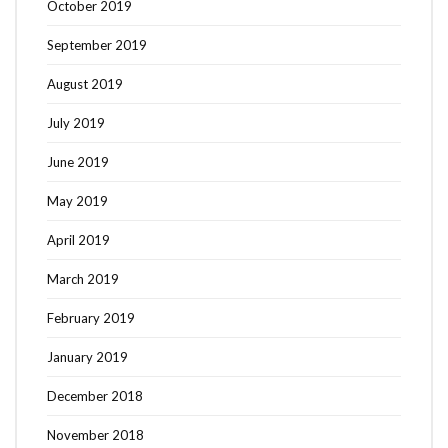
October 2019
September 2019
August 2019
July 2019
June 2019
May 2019
April 2019
March 2019
February 2019
January 2019
December 2018
November 2018