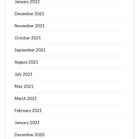
January 2022
December 2021
November 2021
October 2021
September 2021
August 2021
July 2021
May 2021
March 2021
February 2021
January 2021
December 2020