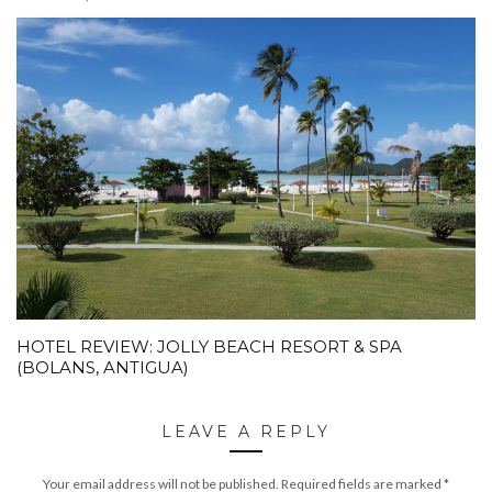
HOTEL REVIEW: JOLLY BEACH RESORT & SPA
(BOLANS, ANTIGUA)
LEAVE A REPLY
Your email address will not be published.
Required fields are marked
*