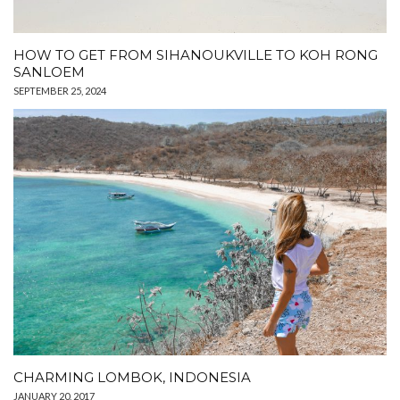
HOW TO GET FROM SIHANOUKVILLE TO KOH RONG
SANLOEM
SEPTEMBER 25, 2024
CHARMING LOMBOK, INDONESIA
JANUARY 20, 2017