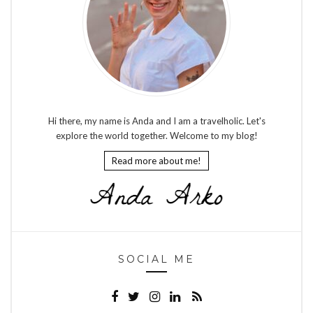
Hi there, my name is Anda and I am a travelholic. Let's
explore the world together. Welcome to my blog!
Read more about me!
SOCIAL ME