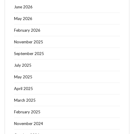
June 2026
May 2026
February 2026
November 2025
September 2025
July 2025
May 2025
April 2025
March 2025
February 2025
November 2024