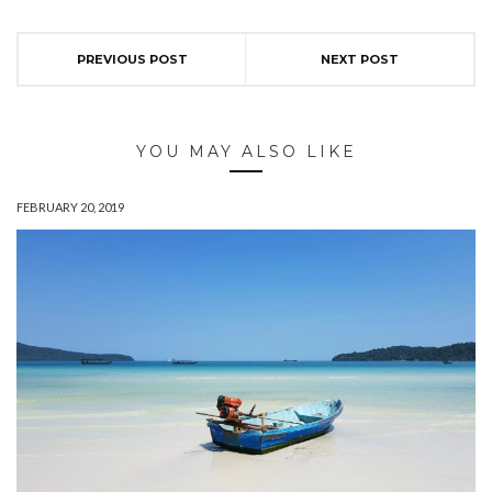
PREVIOUS POST
NEXT POST
YOU MAY ALSO LIKE
FEBRUARY 20, 2019