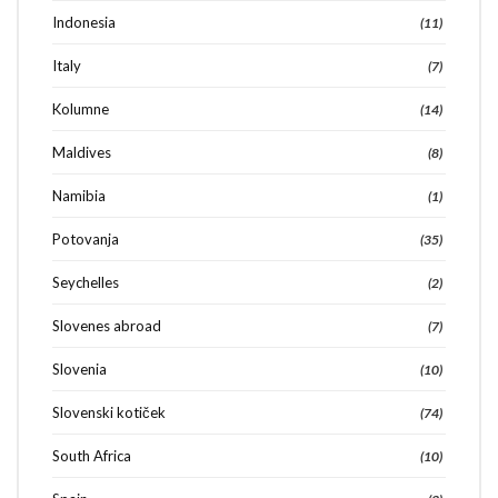
Indonesia
(11)
Italy
(7)
Kolumne
(14)
Maldives
(8)
Namibia
(1)
Potovanja
(35)
Seychelles
(2)
Slovenes abroad
(7)
Slovenia
(10)
Slovenski kotiček
(74)
South Africa
(10)