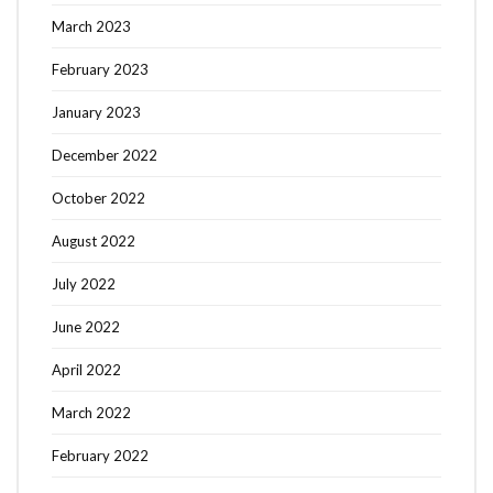
March 2023
February 2023
January 2023
December 2022
October 2022
August 2022
July 2022
June 2022
April 2022
March 2022
February 2022