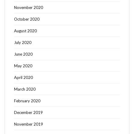
November 2020
October 2020
August 2020
July 2020
June 2020
May 2020
April 2020
March 2020
February 2020
December 2019
November 2019