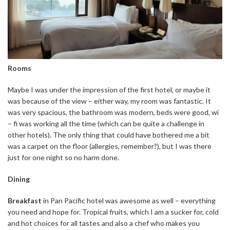
Rooms
Maybe I was under the impression of the first hotel, or maybe it
was because of the view – either way, my room was fantastic. It
was very spacious, the bathroom was modern, beds were good, wi
– fi was working all the time (which can be quite a challenge in
other hotels). The only thing that could have bothered me a bit
was a carpet on the floor (allergies, remember?), but I was there
just for one night so no harm done.
Dining
Breakfast
in Pan Pacific hotel was awesome as well – everything
you need and hope for. Tropical fruits, which I am a sucker for, cold
and hot choices for all tastes and also a chef who makes you