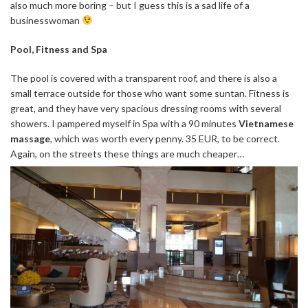
also much more boring – but I guess this is a sad life of a
businesswoman
Pool, Fitness and Spa
The pool is covered with a transparent roof, and there is also a
small terrace outside for those who want some suntan. Fitness is
great, and they have very spacious dressing rooms with several
showers. I pampered myself in Spa with a 90 minutes
Vietnamese
massage
, which was worth every penny. 35 EUR, to be correct.
Again, on the streets these things are much cheaper…