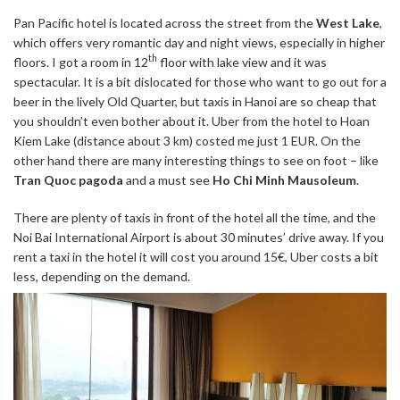
Pan Pacific hotel is located across the street from the
West Lake
,
which offers very romantic day and night views, especially in higher
th
floors. I got a room in 12
floor with lake view and it was
spectacular. It is a bit dislocated for those who want to go out for a
beer in the lively Old Quarter, but taxis in Hanoi are so cheap that
you shouldn’t even bother about it. Uber from the hotel to Hoan
Kiem Lake (distance about 3 km) costed me just 1 EUR. On the
other hand there are many interesting things to see on foot – like
Tran Quoc pagoda
and a must see
Ho Chi Minh Mausoleum
.
There are plenty of taxis in front of the hotel all the time, and the
Noi Bai International Airport is about 30 minutes’ drive away. If you
rent a taxi in the hotel it will cost you around 15€, Uber costs a bit
less, depending on the demand.