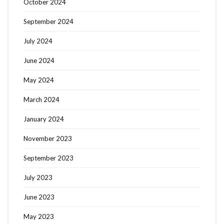
October 2024
September 2024
July 2024
June 2024
May 2024
March 2024
January 2024
November 2023
September 2023
July 2023
June 2023
May 2023