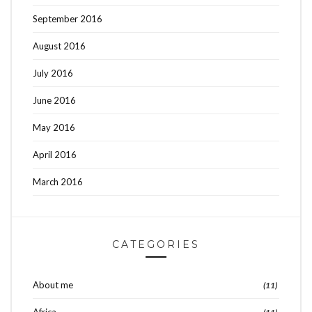
September 2016
August 2016
July 2016
June 2016
May 2016
April 2016
March 2016
CATEGORIES
About me
(11)