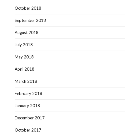
October 2018
September 2018
August 2018
July 2018
May 2018
April 2018
March 2018
February 2018
January 2018
December 2017
October 2017