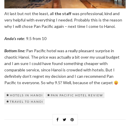
At last but not the least, all
the staff
was professional, kind and
very helpful with everything I needed. Probably this is the reason
why I will chose Pan Pacific again – next time I come to Hanoi.
Anda’s rate
: 9.5 from 10
Bottom line:
Pan Pacific hotel was a really pleasant surprise in
chaotic Hanoi. The price was actually a bit over my usual budget
and I am sure I could have found something cheaper with
comparable service, since Hanoi is crowded with hotels. But I
definitely don’t regret my decision and I can recommend Pan
Pacific to everyone. So why 9.5? Well, because of the carpet
HOTELS IN HANOI
PAN PACIFIC HOTEL REVIEW
TRAVEL TO HANOI