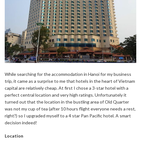
While searching for the accommodation in Hanoi for my business
trip, it came as a surprise to me that hotels in the heart of Vietnam
capital are relatively cheap. At first I chose a 3-star hotel with a
perfect central location and very high ratings. Unfortunately it
turned out that the location in the bustling area of Old Quarter
was not my cup of tea (after 10 hours flight everyone needs a rest,
right?) so I upgraded myself to a 4 star Pan Pacific hotel. A smart
decision indeed!
Location