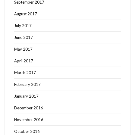
September 2017
August 2017
July 2017
June 2017
May 2017
April 2017
March 2017
February 2017
January 2017
December 2016
November 2016
October 2016