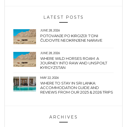
LATEST POSTS
JUNE 28, 2026
POTOVANJE PO KIRGIZIJI: 7 DNI
ČUDOVITE NEOKRNJENE NARAVE
JUNE 28, 2026
WHERE WILD HORSES ROAM: A
JOURNEY INTO RAW AND UNSPOILT
KYRGYZSTAN
MAY 22, 2026
WHERE TO STAY IN SRI LANKA:
ACCOMMODATION GUIDE AND
REVIEWS FROM OUR 2025 & 2026 TRIPS
ARCHIVES