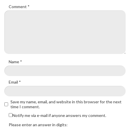
Comment
*
Name
*
Email
*
Save my name, email, and website in this browser for the next
time I comment.
Notify me via e-mail if anyone answers my comment.
Please enter an answer in digits: