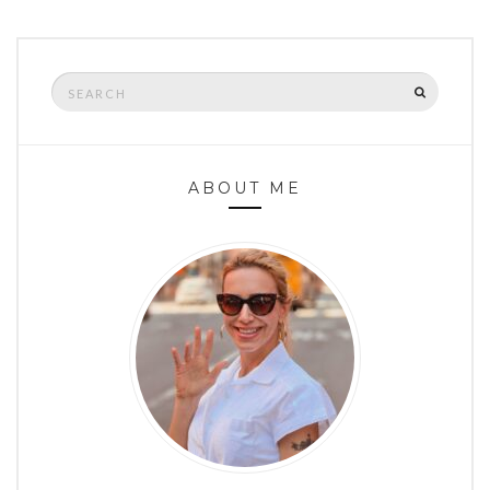
Search
SEARCH
for:
ABOUT ME