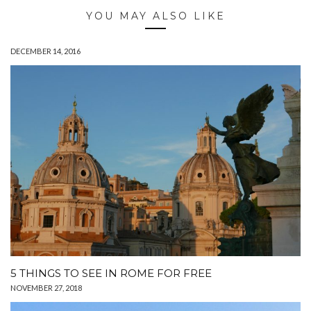
YOU MAY ALSO LIKE
DECEMBER 14, 2016
5 THINGS TO SEE IN ROME FOR FREE
NOVEMBER 27, 2018