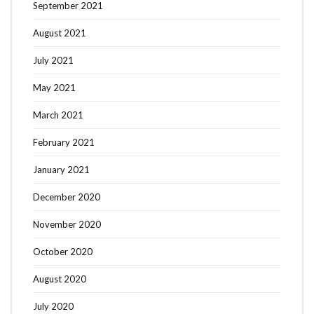
September 2021
August 2021
July 2021
May 2021
March 2021
February 2021
January 2021
December 2020
November 2020
October 2020
August 2020
July 2020