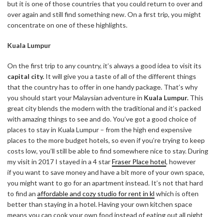
but it is one of those countries that you could return to over and
over again and still find something new. On a first trip, you might
concentrate on one of these highlights.
Kuala Lumpur
On the first trip to any country, it’s always a good idea to visit its
capital city.
It will give you a taste of all of the different things
that the country has to offer in one handy package. That’s why
you should start your Malaysian adventure in
Kuala Lumpur.
This
great city blends the modern with the traditional and it’s packed
with amazing things to see and do. You’ve got a good choice of
places to stay in Kuala Lumpur –
from the high end expensive
places to the more budget hotels, so even if you’re trying to keep
costs low, you’ll still be able to find somewhere nice to stay. During
my visit in 2017 I stayed in a 4 star
Fraser Place hotel
, however
if you want to save money and have a bit more of your own space,
you might want to go for an apartment instead. It’s not that hard
to find an
affordable and cozy studio for rent in kl
which is often
better than staying in a hotel. Having your own kitchen space
means you can cook your own food instead of eating out all night