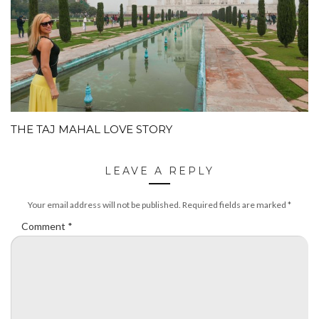
THE TAJ MAHAL LOVE STORY
LEAVE A REPLY
Your email address will not be published.
Required fields are marked
*
Comment
*