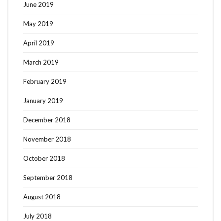
June 2019
May 2019
April 2019
March 2019
February 2019
January 2019
December 2018
November 2018
October 2018
September 2018
August 2018
July 2018