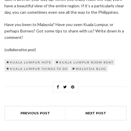
have a beautiful view of the entire region. If it’s a particularly clear
day, you can sometimes even see all the way to the Philippines.
Have you been to Malaysia? Have you seen Kuala Lumpur, or
perhaps Borneo? Got some tips to share with us? Write down in a
comment!
(collaborative post)
KUALA LUMPUR HOTE
KUALA LUMPUR ROOM RENT
KUALA LUMPUR THINGS TO DO
MALAYSIA BLOG
PREVIOUS POST
NEXT POST