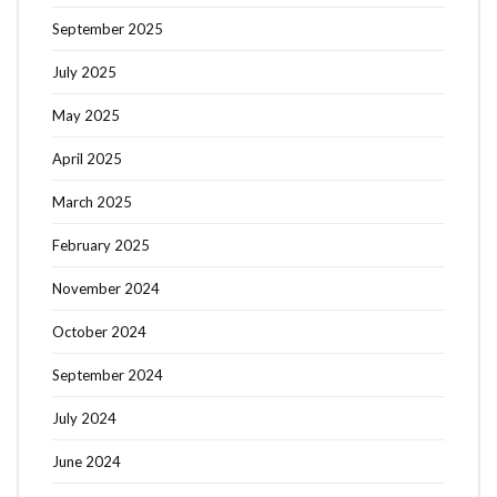
September 2025
July 2025
May 2025
April 2025
March 2025
February 2025
November 2024
October 2024
September 2024
July 2024
June 2024