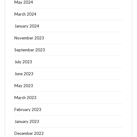
May 2024
March 2024
January 2024
November 2023
September 2023
July 2023
June 2023
May 2023
March 2023
February 2023
January 2023
December 2022