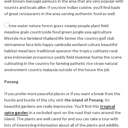
well-known massage parlours in the area that are very popular with
tourists and locals alike. If you love Indian cuisine, you’ll find loads
of great restaurants in the area serving authentic food as well.
Penang
If you prefer more peaceful places or if you want a break from the
hustle and bustle of the city, visit
the island of Penang.
Its
beautiful gardens are really impressive. You’ll find this
tropical
spice garde
n
in a secluded spot on the road that runs around the
island. The plants are well cared for and you can take a tour with
lots of interesting information about all of the plants and wildlife.