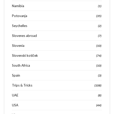
Namibia
(1)
Potovanja
(35)
Seychelles
(2)
Slovenes abroad
(7)
Slovenia
(10)
Slovenski kotiček
(74)
South Africa
(10)
Spain
(3)
Trips & Tricks
(108)
UAE
(8)
USA
(44)