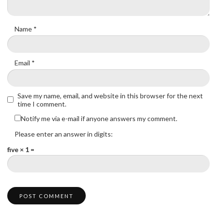
Name
*
Email
*
Save my name, email, and website in this browser for the next
time I comment.
Notify me via e-mail if anyone answers my comment.
Please enter an answer in digits:
five × 1 =