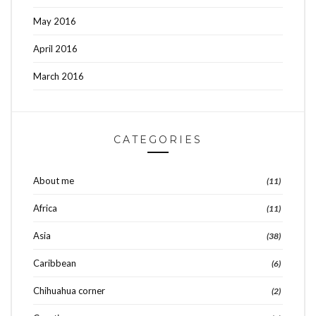
May 2016
April 2016
March 2016
CATEGORIES
About me
(11)
Africa
(11)
Asia
(38)
Caribbean
(6)
Chihuahua corner
(2)