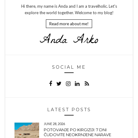
Hi there, my name is Anda and I am a travelholic. Let's
explore the world together. Welcome to my blog!
Read more about me!
SOCIAL ME
LATEST POSTS
JUNE 28, 2026
POTOVANJE PO KIRGIZIJI: 7 DNI
ČUDOVITE NEOKRNJENE NARAVE