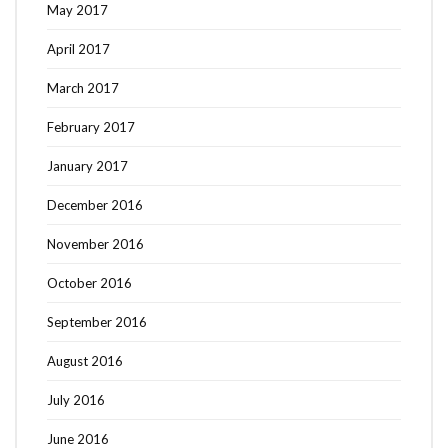
May 2017
April 2017
March 2017
February 2017
January 2017
December 2016
November 2016
October 2016
September 2016
August 2016
July 2016
June 2016