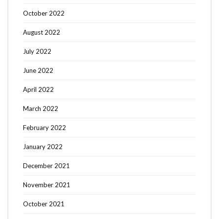
October 2022
August 2022
July 2022
June 2022
April 2022
March 2022
February 2022
January 2022
December 2021
November 2021
October 2021