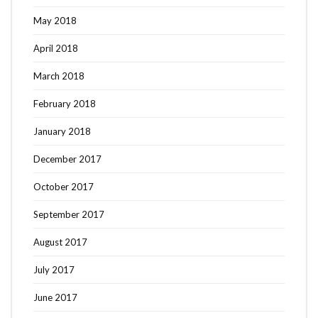
May 2018
April 2018
March 2018
February 2018
January 2018
December 2017
October 2017
September 2017
August 2017
July 2017
June 2017