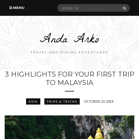
Search
SEAR
MENU
for:
TRAVEL AND HIKING ADVENTURES
3 HIGHLIGHTS FOR YOUR FIRST TRIP
TO MALAYSIA
OCTOBER 23, 2018
ASIA
TRIPS & TRICKS