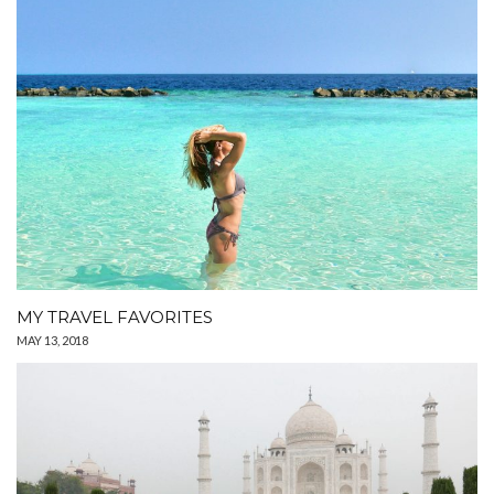
MY TRAVEL FAVORITES
MAY 13, 2018