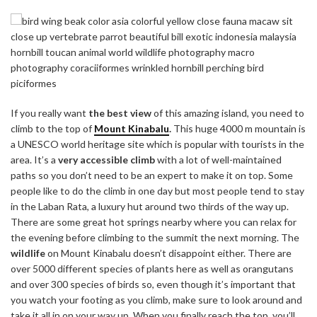
If you really want
the best view
of this amazing island, you need to
climb to the top of
Mount Kinabalu
.
This huge 4000 m mountain is
a UNESCO world heritage site which is popular with tourists in the
area. It’s a
very accessible climb
with a lot of well-maintained
paths so you don’t need to be an expert to make it on top. Some
people like to do the climb in one day but most people tend to stay
in the Laban Rata, a luxury hut around two thirds of the way up.
There are some great hot springs nearby where you can relax for
the evening before climbing to the summit the next morning. The
wildlife
on Mount Kinabalu doesn’t disappoint either. There are
over 5000 different species of plants here as well as orangutans
and over 300 species of birds so, even though it’s important that
you watch your footing as you climb, make sure to look around and
take it all in on your way up. When you finally reach the top, you’ll