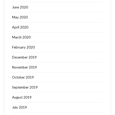
June 2020
May 2020
April 2020
March 2020
February 2020
December 2019
November 2019
October 2019
September 2019
August 2019
July 2019