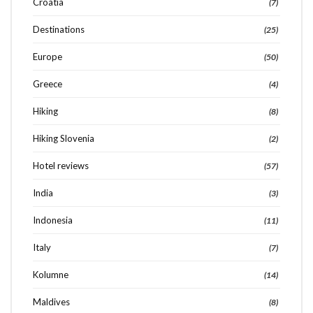
Croatia
(7)
Destinations
(25)
Europe
(50)
Greece
(4)
Hiking
(8)
Hiking Slovenia
(2)
Hotel reviews
(57)
India
(3)
Indonesia
(11)
Italy
(7)
Kolumne
(14)
Maldives
(8)