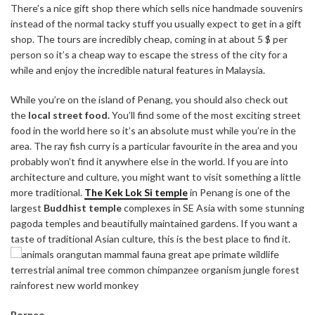
There’s a nice gift shop there which sells nice handmade souvenirs
instead of the normal tacky stuff you usually expect to get in a gift
shop. The tours are incredibly cheap, coming in at about 5 $ per
person so it’s a cheap way to escape the stress of the city for a
while and enjoy the incredible natural features in Malaysia.
While you’re on the island of Penang, you should also check out
the
local street food.
You’ll find some of the most exciting street
food in the world here so it’s an absolute must while you’re in the
area. The ray fish curry is a particular favourite in the area and you
probably won’t find it anywhere else in the world.
If you are into
architecture and culture, you might want to visit something a little
more traditional.
The Kek Lok Si temple
in Penang is one of the
largest
Buddhist temple
complexes in SE Asia with some stunning
pagoda temples and beautifully maintained gardens. If you want a
taste of traditional Asian culture, this is the best place to find it.
Borneo