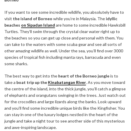
If you want to see some incredible wildlife, you absolutely have to
visit
the island of Borneo
while you’re in Malaysia. The
idyllic
beaches
on Sipadan Island
are home to some incredible Hawksbill
Turtles. They’ll swim through the crystal clear water right up to
the beaches so you can get up close and personal with them. You
can take to the waters with some scuba gear and see all sorts of
other amazing wildlife as well. Under the sea, you’ll find over 3000
species of tropical fish including manta rays, barracuda and even
some sharks.
The best way to get into the
heart of the Borneo jungle
is to
take a
boat trip up the
Kinabatangan River
. As you move toward
the centre of the island, into the thick jungle, you’ll catch a glimpse
of elephants and orangutans swinging in the trees. Just watch out
for the crocodiles and large lizards along the banks. Look upward
and you’ll find some incredible unique birds like the Kingfisher. You
can stay in one of the luxury lodges nestled in the heart of the
jungle and take a night tour to see another side of this mysterious
and awe-inspiring landscape.