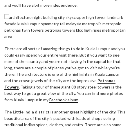
and you’ll have a bit more independence.
There are all sorts of amazing things to do in Kuala Lumpur and you
could easily spend your entire visit there. But if you want to see
more of the country and you’re not staying in the capital for that
long, there are a couple of places you’ve got to visit while you’re
there. The architecture is one of the highlights in Kuala Lumpur
and the crown jewels of the city are the impressive
Petronas
Towers
.
Taking a tour of these giant 88 story steel towers is the
best way to get a great view of the city. You can find more photos
from Kuala Lumpur in my
Facebook album
.
The
Little India district
is another great highlight of the city. This
beautiful area of the city is packed with loads of shops selling
traditional Indian spices, clothes, and crafts. There are also some