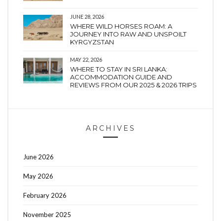
JUNE 28, 2026
WHERE WILD HORSES ROAM: A
JOURNEY INTO RAW AND UNSPOILT
KYRGYZSTAN
MAY 22, 2026
WHERE TO STAY IN SRI LANKA:
ACCOMMODATION GUIDE AND
REVIEWS FROM OUR 2025 & 2026 TRIPS
ARCHIVES
June 2026
May 2026
February 2026
November 2025