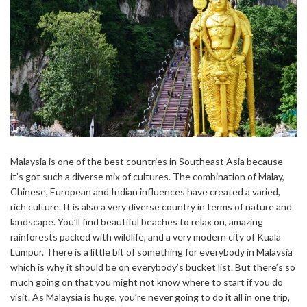
Malaysia is one of the best countries in Southeast Asia because
it’s got such a diverse mix of cultures. The combination of Malay,
Chinese, European and Indian influences have created a varied,
rich culture. It is also a very diverse country in terms of nature and
landscape. You’ll find beautiful beaches to relax on, amazing
rainforests packed with wildlife, and a very modern city of Kuala
Lumpur. There is a little bit of something for everybody in Malaysia
which is why it should be on everybody’s bucket list. But there’s so
much going on that you might not know where to start if you do
visit. As Malaysia is huge, you’re never going to do it all in one trip,