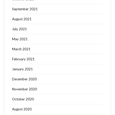
September 2021
August 2021
July 2021
May 2021
March 2021
February 2021
January 2021
December 2020
November 2020
October 2020
August 2020