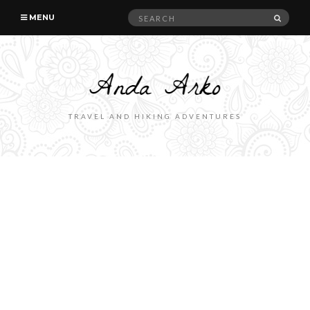
Search
SEAR
MENU
for:
TRAVEL AND HIKING ADVENTURES