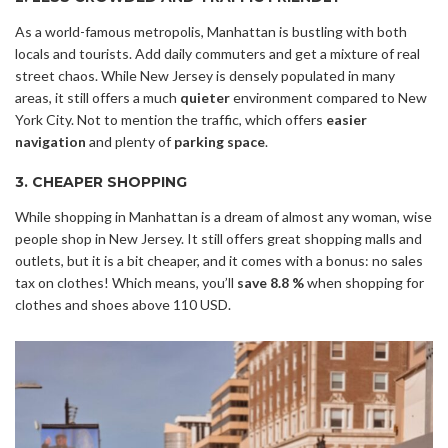
As a world-famous metropolis, Manhattan is bustling with both
locals and tourists. Add daily commuters and get a mixture of real
street chaos. While New Jersey is densely populated in many
areas, it still offers a much
quieter
environment compared to New
York City. Not to mention the traffic, which offers
easier
navigation
and plenty of
parking space
.
3. CHEAPER SHOPPING
While shopping in Manhattan is a dream of almost any woman, wise
people shop in New Jersey. It still offers great shopping malls and
outlets, but it is a bit cheaper, and it comes with a bonus: no sales
tax on clothes! Which means, you’ll
save 8.8 %
when shopping for
clothes and shoes above 110 USD.