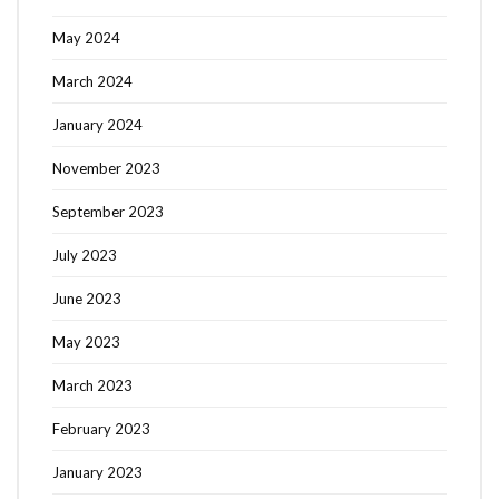
May 2024
March 2024
January 2024
November 2023
September 2023
July 2023
June 2023
May 2023
March 2023
February 2023
January 2023