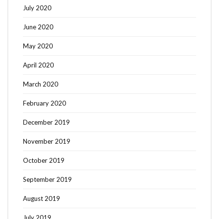
July 2020
June 2020
May 2020
April 2020
March 2020
February 2020
December 2019
November 2019
October 2019
September 2019
August 2019
July 2019