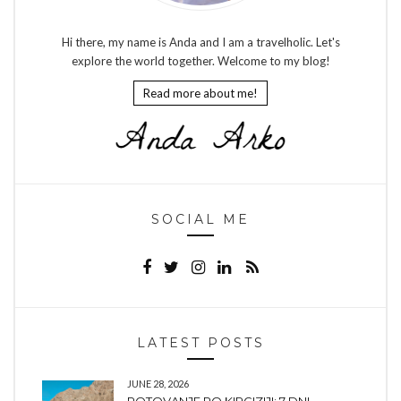
Hi there, my name is Anda and I am a travelholic. Let's
explore the world together. Welcome to my blog!
Read more about me!
SOCIAL ME
LATEST POSTS
JUNE 28, 2026
POTOVANJE PO KIRGIZIJI: 7 DNI