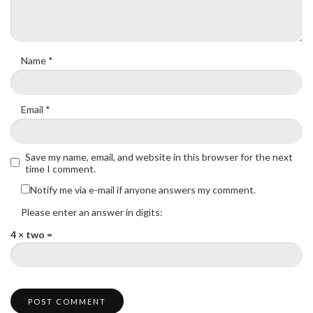
Name
*
Email
*
Save my name, email, and website in this browser for the next
time I comment.
Notify me via e-mail if anyone answers my comment.
Please enter an answer in digits:
4 × two =