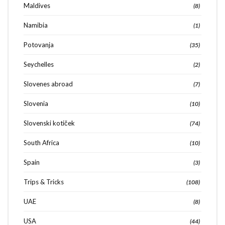
Maldives
(8)
Namibia
(1)
Potovanja
(35)
Seychelles
(2)
Slovenes abroad
(7)
Slovenia
(10)
Slovenski kotiček
(74)
South Africa
(10)
Spain
(3)
Trips & Tricks
(108)
UAE
(8)
USA
(44)