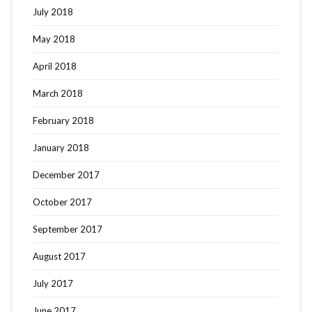
July 2018
May 2018
April 2018
March 2018
February 2018
January 2018
December 2017
October 2017
September 2017
August 2017
July 2017
June 2017