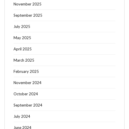
November 2025
September 2025
July 2025
May 2025
April 2025
March 2025
February 2025
November 2024
October 2024
September 2024
July 2024
June 2024