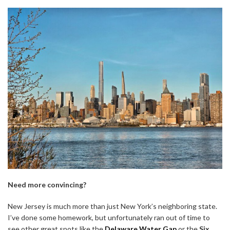
Need more convincing?
New Jersey is much more than just New York’s neighboring state.
I’ve done some homework, but unfortunately ran out of time to
see other great spots like the
Delaware Water Gap
or the
Six