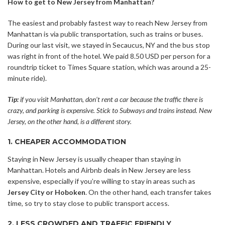
How to get to New Jersey from Manhattan?
The easiest and probably fastest way to reach New Jersey from
Manhattan is via public transportation, such as trains or buses.
During our last visit, we stayed in Secaucus, NY and the bus stop
was right in front of the hotel. We paid 8.50 USD per person for a
roundtrip ticket to Times Square station, which was around a 25-
minute ride).
Tip:
if you visit Manhattan, don’t rent a car because the traffic there is
crazy, and parking is expensive. Stick to Subways and trains instead. New
Jersey, on the other hand, is a different story.
1. CHEAPER ACCOMMODATION
Staying in New Jersey is usually cheaper than staying in
Manhattan. Hotels and Airbnb deals in New Jersey are less
expensive, especially if you’re willing to stay in areas such as
Jersey City or Hoboken
. On the other hand, each transfer takes
time, so try to stay close to public transport access.
2. LESS CROWDED AND TRAFFIC FRIENDLY