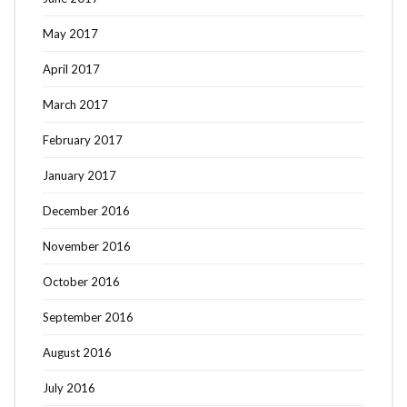
May 2017
April 2017
March 2017
February 2017
January 2017
December 2016
November 2016
October 2016
September 2016
August 2016
July 2016