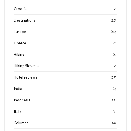
Croatia
(7)
Destinations
(25)
Europe
(50)
Greece
(4)
Hiking
(8)
Hiking Slovenia
(2)
Hotel reviews
(57)
India
(3)
Indonesia
(11)
Italy
(7)
Kolumne
(14)