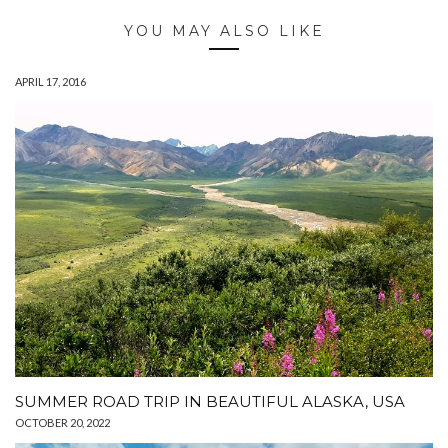
YOU MAY ALSO LIKE
APRIL 17, 2016
SUMMER ROAD TRIP IN BEAUTIFUL ALASKA, USA
OCTOBER 20, 2022