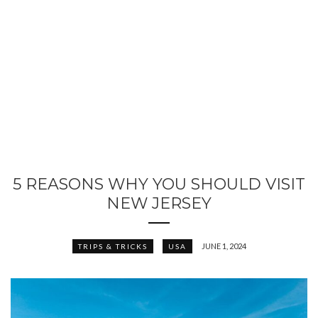
5 REASONS WHY YOU SHOULD VISIT
NEW JERSEY
JUNE 1, 2024
TRIPS & TRICKS
USA