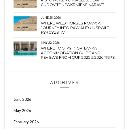
ČUDOVITE NEOKRNJENE NARAVE
JUNE 28, 2026
WHERE WILD HORSES ROAM: A
JOURNEY INTO RAW AND UNSPOILT
KYRGYZSTAN
MAY 22, 2026
WHERE TO STAY IN SRI LANKA:
ACCOMMODATION GUIDE AND
REVIEWS FROM OUR 2025 & 2026 TRIPS
ARCHIVES
June 2026
May 2026
February 2026