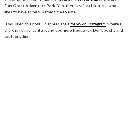
Flax Great Adventure Park
. Yep, there’s still a child in me who
likes to have some fun from time to time.
If you liked this post, I’d appreciate a
follow on Instagram
, where I
share my travel content and tips more frequently. Don’t be shy and
say hi anytime!