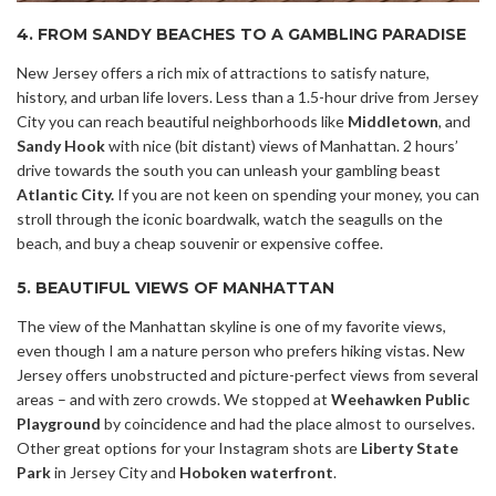
4. FROM SANDY BEACHES TO A GAMBLING PARADISE
New Jersey offers a rich mix of attractions to satisfy nature,
history, and urban life lovers. Less than a 1.5-hour drive from Jersey
City you can reach beautiful neighborhoods like
Middletown
, and
Sandy Hook
with nice (bit distant) views of Manhattan. 2 hours’
drive towards the south you can unleash your gambling beast
Atlantic City.
If you are not keen on spending your money, you can
stroll through the iconic boardwalk, watch the seagulls on the
beach, and buy a cheap souvenir or expensive coffee.
5. BEAUTIFUL VIEWS OF MANHATTAN
The view of the Manhattan skyline is one of my favorite views,
even though I am a nature person who prefers hiking vistas. New
Jersey offers unobstructed and picture-perfect views from several
areas – and with zero crowds. We stopped at
Weehawken Public
Playground
by coincidence and had the place almost to ourselves.
Other great options for your Instagram shots are
Liberty State
Park
in Jersey City and
Hoboken waterfront
.