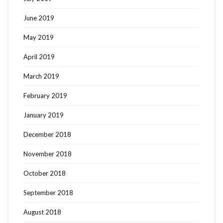
June 2019
May 2019
April 2019
March 2019
February 2019
January 2019
December 2018
November 2018
October 2018
September 2018
August 2018