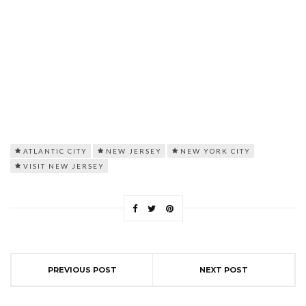
ATLANTIC CITY
NEW JERSEY
NEW YORK CITY
VISIT NEW JERSEY
PREVIOUS POST
NEXT POST