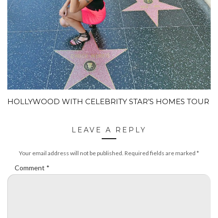
HOLLYWOOD WITH CELEBRITY STAR’S HOMES TOUR
LEAVE A REPLY
Your email address will not be published.
Required fields are marked
*
Comment
*