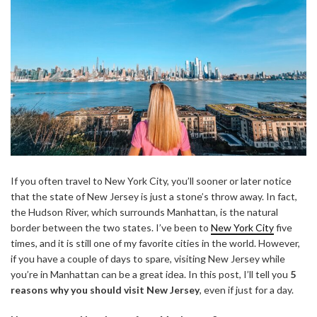
If you often travel to New York City, you’ll sooner or later notice
that the state of New Jersey is just a stone’s throw away. In fact,
the Hudson River, which surrounds Manhattan, is the natural
border between the two states. I’ve been to
New York City
five
times, and it is still one of my favorite cities in the world. However,
if you have a couple of days to spare, visiting New Jersey while
you’re in Manhattan can be a great idea. In this post, I’ll tell you
5
reasons why you should visit New Jersey
, even if just for a day.