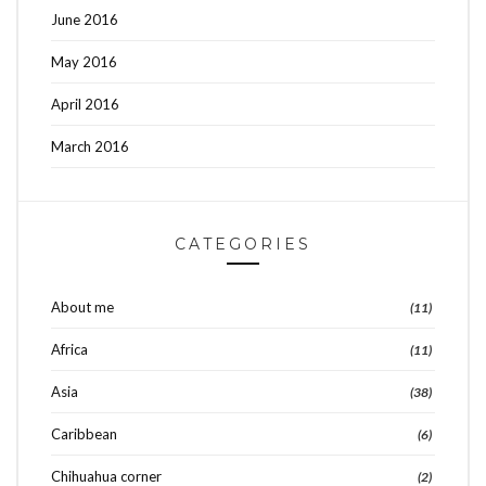
June 2016
May 2016
April 2016
March 2016
CATEGORIES
About me
(11)
Africa
(11)
Asia
(38)
Caribbean
(6)
Chihuahua corner
(2)