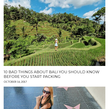
10 BAD THINGS ABOUT BALI YOU SHOULD KNOW
BEFORE YOU START PACKING
OCTOBER 16, 2017