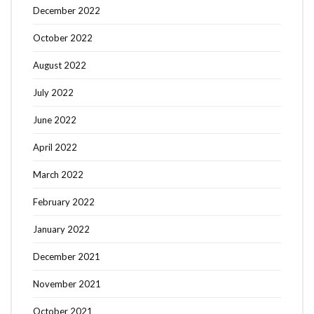
December 2022
October 2022
August 2022
July 2022
June 2022
April 2022
March 2022
February 2022
January 2022
December 2021
November 2021
October 2021