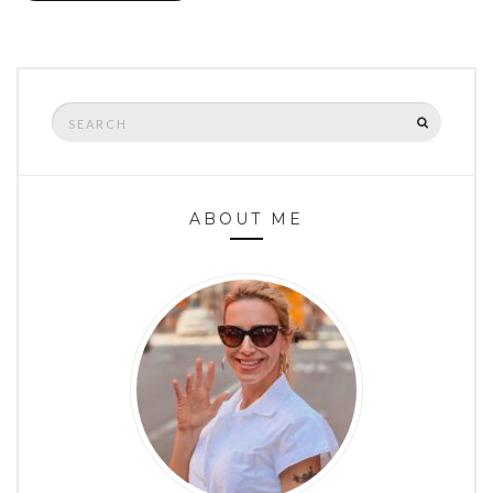
Search
SEARCH
for:
ABOUT ME