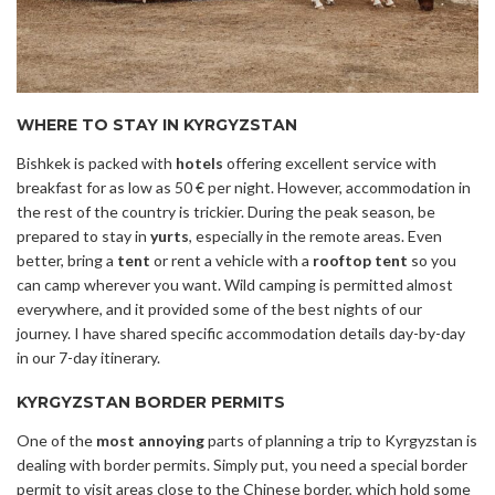
WHERE TO STAY IN KYRGYZSTAN
Bishkek is packed with
hotels
offering excellent service with
breakfast for as low as 50 € per night. However, accommodation in
the rest of the country is trickier. During the peak season, be
prepared to stay in
yurts
, especially in the remote areas. Even
better, bring a
tent
or rent a vehicle with a
rooftop tent
so you
can camp wherever you want. Wild camping is permitted almost
everywhere, and it provided some of the best nights of our
journey. I have shared specific accommodation details day-by-day
in our 7-day itinerary.
KYRGYZSTAN BORDER PERMITS
One of the
most annoying
parts of planning a trip to Kyrgyzstan is
dealing with border permits. Simply put, you need a special border
permit to visit areas close to the Chinese border, which hold some