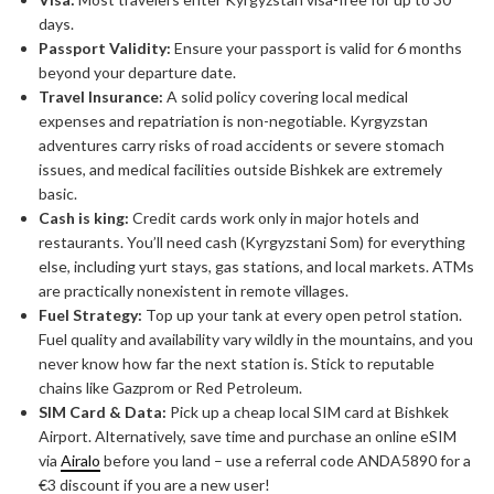
days.
Passport Validity:
Ensure your passport is valid for 6 months
beyond your departure date.
Travel Insurance:
A solid policy covering local medical
expenses and repatriation is non-negotiable. Kyrgyzstan
adventures carry risks of road accidents or severe stomach
issues, and medical facilities outside Bishkek are extremely
basic.
Cash is king:
Credit cards work only in major hotels and
restaurants. You’ll need cash (Kyrgyzstani Som) for everything
else, including yurt stays, gas stations, and local markets. ATMs
are practically nonexistent in remote villages.
Fuel Strategy:
Top up your tank at every open petrol station.
Fuel quality and availability vary wildly in the mountains, and you
never know how far the next station is. Stick to reputable
chains like Gazprom or Red Petroleum.
SIM Card & Data:
Pick up a cheap local SIM card at Bishkek
Airport. Alternatively, save time and purchase an online eSIM
via
Airalo
before you land – use a referral code ANDA5890 for a
€3 discount if you are a new user!