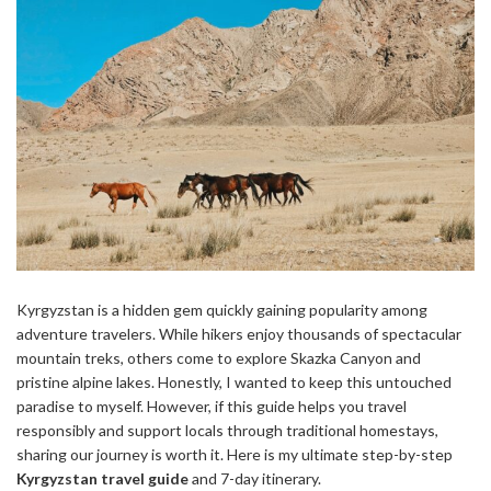
Kyrgyzstan is a hidden gem quickly gaining popularity among
adventure travelers. While hikers enjoy thousands of spectacular
mountain treks, others come to explore Skazka Canyon and
pristine alpine lakes. Honestly, I wanted to keep this untouched
paradise to myself. However, if this guide helps you travel
responsibly and support locals through traditional homestays,
sharing our journey is worth it. Here is my ultimate step-by-step
Kyrgyzstan travel guide
and 7-day itinerary.