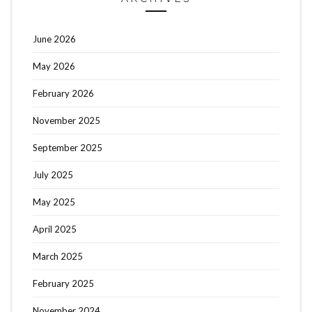
June 2026
May 2026
February 2026
November 2025
September 2025
July 2025
May 2025
April 2025
March 2025
February 2025
November 2024