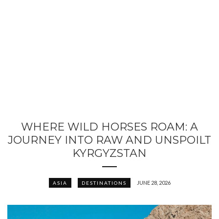
WHERE WILD HORSES ROAM: A
JOURNEY INTO RAW AND UNSPOILT
KYRGYZSTAN
JUNE 28, 2026
ASIA
DESTINATIONS