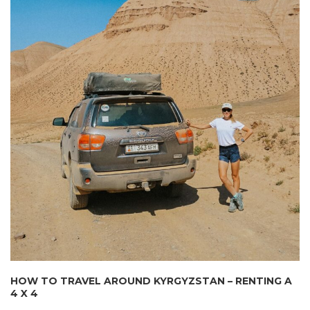
HOW TO TRAVEL AROUND KYRGYZSTAN – RENTING A
4 X 4