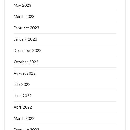
May 2023
March 2023
February 2023
January 2023
December 2022
October 2022
August 2022
July 2022
June 2022
April 2022
March 2022
February 2022