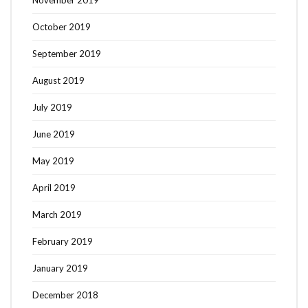
October 2019
September 2019
August 2019
July 2019
June 2019
May 2019
April 2019
March 2019
February 2019
January 2019
December 2018