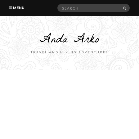
Search
SEAR
MENU
for:
TRAVEL AND HIKING ADVENTURES