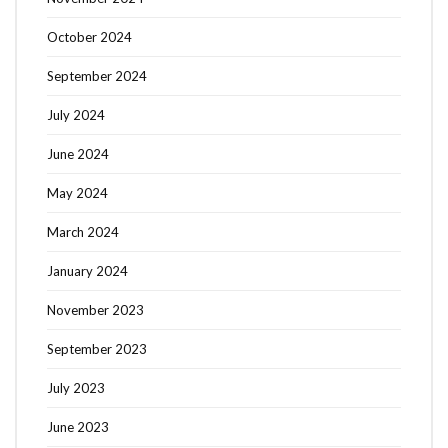
October 2024
September 2024
July 2024
June 2024
May 2024
March 2024
January 2024
November 2023
September 2023
July 2023
June 2023