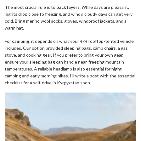
The most crucial rule is to
pack layers
. While days are pleasant,
nights drop close to freezing, and windy, cloudy days can get very
cold. Bring merino wool socks, gloves, windproof jackets, and a
warm hat.
For
camping,
it depends on what your 4×4 rooftop-tented vehicle
includes. Our option provided sleeping bags, camp chairs, a gas
stove, and cooking gear. If you prefer to bring your own gear,
ensure your
sleeping bag
can handle near-freezing mountain
temperatures. A reliable headlamp is also essential for night
camping and early morning hikes. I’ll write a post with the essential
checklist for a self-drive in Kyrgyzstan soon.