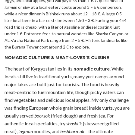
eggs, and local apples, you will pay less than 1 €. A quick meal of
lagman
or
plov
at a local eatery costs around 3 – 6 € per person,
while a nicer dinner in Bishkek runs about 12 – 18 €. A large 0.5-
liter local beer in a bar costs between 1.50 – 3 €. Fueling your 4×4
road trip is cheap, with a liter of gasoline or diesel costing just
under 1 €. Entrance fees to natural wonders like Skazka Canyon or
Ala-Archa National Park range from 2 – 5 €. Historic landmarks like
the Burana Tower cost around 2 € to explore.
NOMADIC CULTURE & MEAT-LOVER’S CUISINE
The heart of Kyrgyzstan lies in its
nomadic culture
. While
locals still live in traditional yurts, many yurt camps around
major lakes are built just for tourists. The food is heavily
meat-centric to fuel mountain life, though picky eaters can
find vegetables and delicious local apples. My only challenge
was finding European whole grain bread! Inside yurts, you are
usually served
boorsok
(fried dough) and fresh tea. For
authentic local specialties, try
shashlik
(skewered grilled
meat),
lagman
noodles, and
beshbarmak
—the ultimate