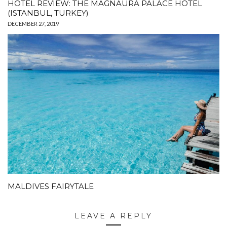
HOTEL REVIEW: THE MAGNAURA PALACE HOTEL
(ISTANBUL, TURKEY)
DECEMBER 27, 2019
MALDIVES FAIRYTALE
LEAVE A REPLY