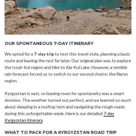
OUR SPONTANEOUS 7-DAY ITINERARY
We opted for a
7-day trip
to test this travel style, planning a basic
route and leaving the rest for later. Our original plan was to explore
the Issyk-Kul region and hike to Ala-Kul Lake. However, a terrible
rain forecast forced us to switch to our second choice: the Naryn
region.
Kyrgyzstan is vast, so leaving room for spontaneity was a smart
decision. The weather turned out perfect, and we learned so much
about sleeping in a rooftop tent and navigating the rough roads
during this unforgettable week. Here is our detailed
7-day
Kyrgyzstan itinerary
.
WHAT TO PACK FOR A KYRGYZSTAN ROAD TRIP