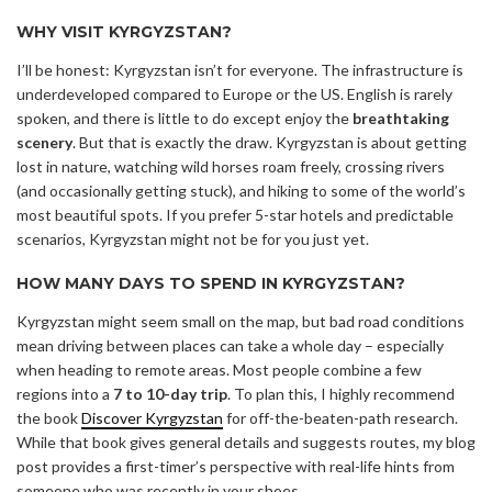
WHY VISIT KYRGYZSTAN?
I’ll be honest: Kyrgyzstan isn’t for everyone. The infrastructure is
underdeveloped compared to Europe or the US. English is rarely
spoken, and there is little to do except enjoy the
breathtaking
scenery
. But that is exactly the draw. Kyrgyzstan is about getting
lost in nature, watching wild horses roam freely, crossing rivers
(and occasionally getting stuck), and hiking to some of the world’s
most beautiful spots. If you prefer 5-star hotels and predictable
scenarios, Kyrgyzstan might not be for you just yet.
HOW MANY DAYS TO SPEND IN KYRGYZSTAN?
Kyrgyzstan might seem small on the map, but bad road conditions
mean driving between places can take a whole day – especially
when heading to remote areas. Most people combine a few
regions into a
7 to 10-day trip
. To plan this, I highly recommend
the book
Discover Kyrgyzstan
for off-the-beaten-path research.
While that book gives general details and suggests routes, my blog
post provides a first-timer’s perspective with real-life hints from
someone who was recently in your shoes.