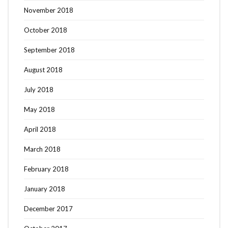
November 2018
October 2018
September 2018
August 2018
July 2018
May 2018
April 2018
March 2018
February 2018
January 2018
Search
SEARCH
for:
December 2017