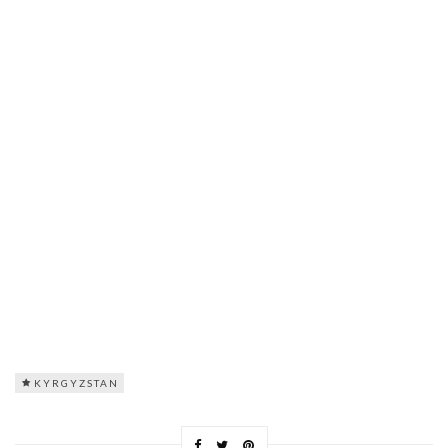
KYRGYZSTAN