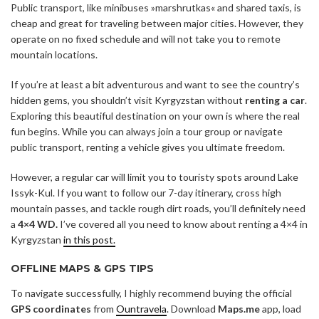
Public transport, like minibuses »marshrutkas« and shared taxis, is
cheap and great for traveling between major cities. However, they
operate on no fixed schedule and will not take you to remote
mountain locations.
If you’re at least a bit adventurous and want to see the country’s
hidden gems, you shouldn’t visit Kyrgyzstan without
renting a car
.
Exploring this beautiful destination on your own is where the real
fun begins. While you can always join a tour group or navigate
public transport, renting a vehicle gives you ultimate freedom.
However, a regular car will limit you to touristy spots around Lake
Issyk-Kul. If you want to follow our 7-day itinerary, cross high
mountain passes, and tackle rough dirt roads, you’ll definitely need
a
4×4 WD.
I’ve covered all you need to know about renting a 4×4 in
Kyrgyzstan
in this post.
OFFLINE MAPS & GPS TIPS
To navigate successfully, I highly recommend buying the official
GPS coordinates
from
Ountravela
. Download
Maps.me
app, load