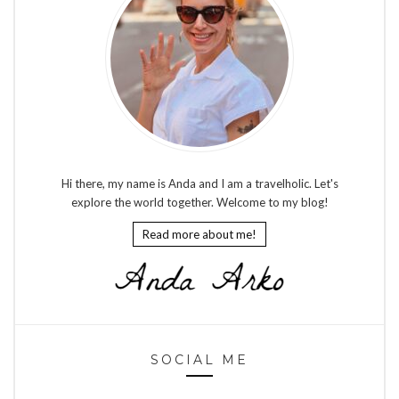
Hi there, my name is Anda and I am a travelholic. Let's
explore the world together. Welcome to my blog!
Read more about me!
SOCIAL ME