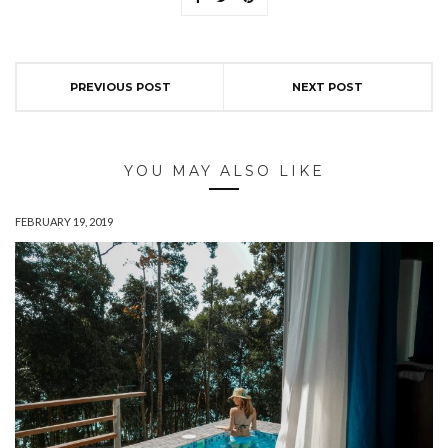
PREVIOUS POST
NEXT POST
YOU MAY ALSO LIKE
FEBRUARY 19, 2019