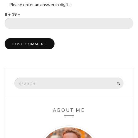
Please enter an answer in digits:
8 + 19 =
Search
SEARCH
for:
ABOUT ME