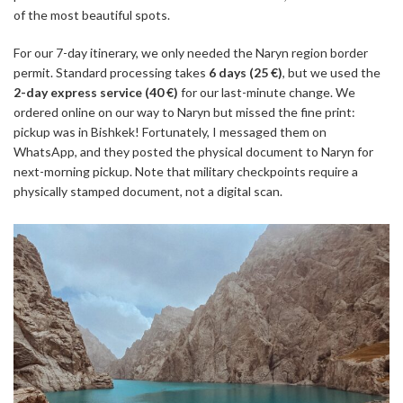
of the most beautiful spots.
For our 7-day itinerary, we only needed the Naryn region border
permit. Standard processing takes
6 days (25 €)
, but we used the
2-day express service (40 €)
for our last-minute change. We
ordered online on our way to Naryn but missed the fine print:
pickup was in Bishkek! Fortunately, I messaged them on
WhatsApp, and they posted the physical document to Naryn for
next-morning pickup. Note that military checkpoints require a
physically stamped document, not a digital scan.