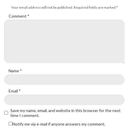
Your email address will not be published.
Required fields are marked
*
Comment
*
Name
*
Email
*
Save my name, email, and website in this browser for the next
time I comment.
Notify me via e-mail if anyone answers my comment.