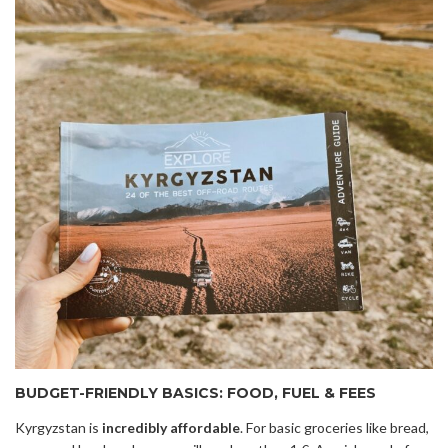
BUDGET-FRIENDLY BASICS: FOOD, FUEL & FEES
Kyrgyzstan is
incredibly affordable
. For basic groceries like bread,