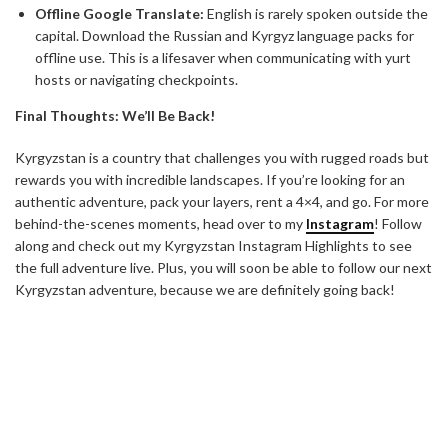
Offline Google Translate:
English is rarely spoken outside the
capital. Download the Russian and Kyrgyz language packs for
offline use. This is a lifesaver when communicating with yurt
hosts or navigating checkpoints.
Final Thoughts: We’ll Be Back!
Kyrgyzstan is a country that challenges you with rugged roads but
rewards you with incredible landscapes. If you’re looking for an
authentic adventure, pack your layers, rent a 4×4, and go. For more
behind-the-scenes moments, head over to my
Instagram
! Follow
along and check out my Kyrgyzstan Instagram Highlights to see
the full adventure live. Plus, you will soon be able to follow our next
Kyrgyzstan adventure, because we are definitely going back!