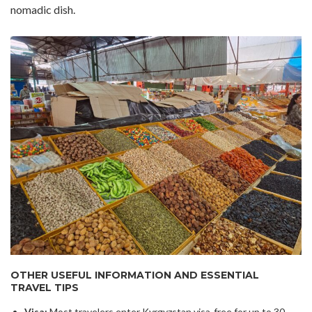
nomadic dish.
OTHER USEFUL INFORMATION AND ESSENTIAL
TRAVEL TIPS
Visa:
Most travelers enter Kyrgyzstan visa-free for up to 30