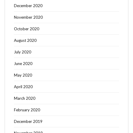
December 2020
November 2020
October 2020
August 2020
July 2020
June 2020
May 2020
April 2020
March 2020
February 2020
December 2019
November 2019