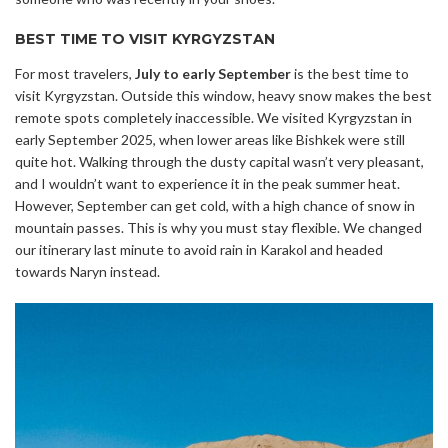
BEST TIME TO VISIT KYRGYZSTAN
For most travelers,
July to early September
is the best time to
visit Kyrgyzstan. Outside this window, heavy snow makes the best
remote spots completely inaccessible. We visited Kyrgyzstan in
early September 2025, when lower areas like Bishkek were still
quite hot. Walking through the dusty capital wasn’t very pleasant,
and I wouldn’t want to experience it in the peak summer heat.
However, September can get cold, with a high chance of snow in
mountain passes. This is why you must stay flexible. We changed
our itinerary last minute to avoid rain in Karakol and headed
towards Naryn instead.