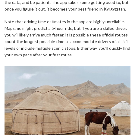
the data, and be patient. The app takes some getting used to, but
once you figure it out, it becomes your best friend in Kyrgyzstan.
Note that driving time estimates in the app are highly unreliable.
Maps.me might predict a 5-hour ride, but if you are a skilled driver,
you will likely arrive much faster. It is possible these official routes
count the longest possible time to accommodate drivers of all skill
levels or include multiple scenic stops. Either way, you’ll quickly find
your own pace after your first route.