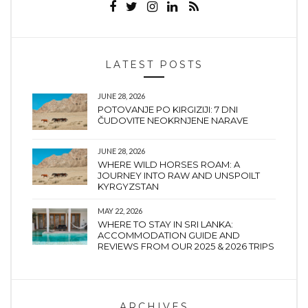
LATEST POSTS
JUNE 28, 2026
POTOVANJE PO KIRGIZIJI: 7 DNI
ČUDOVITE NEOKRNJENE NARAVE
JUNE 28, 2026
WHERE WILD HORSES ROAM: A
JOURNEY INTO RAW AND UNSPOILT
KYRGYZSTAN
MAY 22, 2026
WHERE TO STAY IN SRI LANKA:
ACCOMMODATION GUIDE AND
REVIEWS FROM OUR 2025 & 2026 TRIPS
ARCHIVES