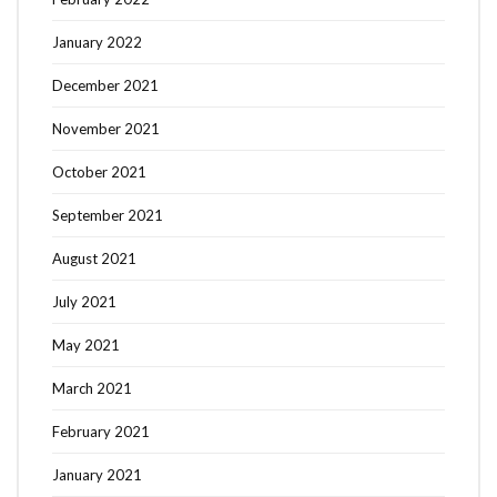
January 2022
December 2021
November 2021
October 2021
September 2021
August 2021
July 2021
May 2021
March 2021
February 2021
January 2021