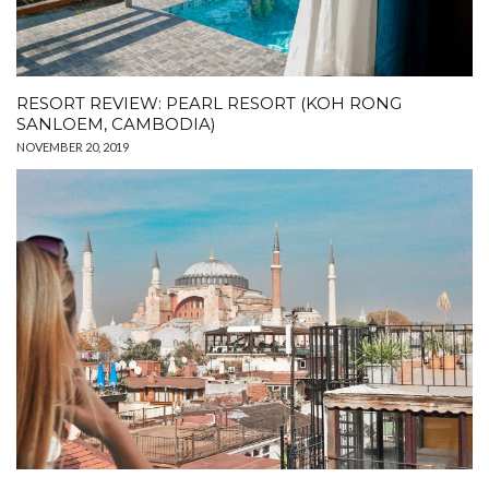
RESORT REVIEW: PEARL RESORT (KOH RONG
SANLOEM, CAMBODIA)
NOVEMBER 20, 2019