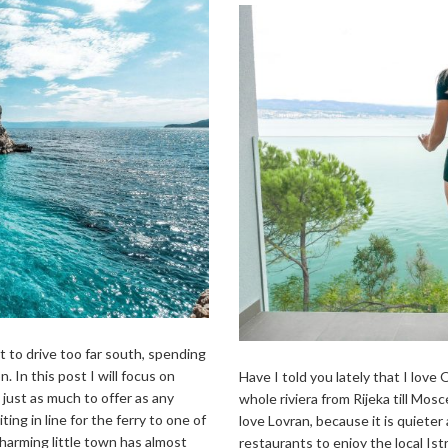
t to drive too far south, spending
. In this post I will focus on
Have I told you lately that I love O
 just as much to offer as any
whole riviera from Rijeka till Mos
ting in line for the ferry to one of
love Lovran, because it is quieter
charming little town has almost
restaurants to enjoy the local Istr