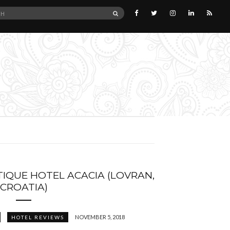
SEARCH
IQUE HOTEL ACACIA (LOVRAN,
CROATIA)
NOVEMBER 5, 2018
HOTEL REVIEWS