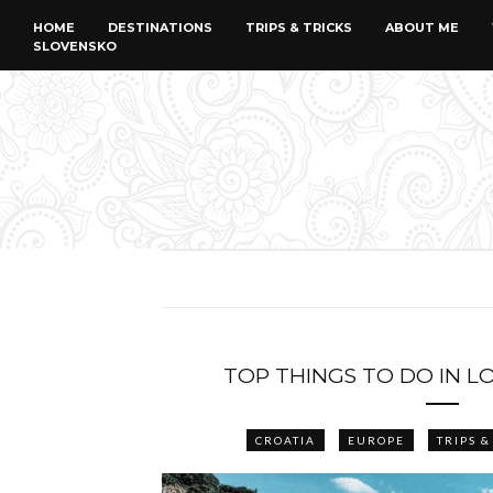
HOME
DESTINATIONS
TRIPS & TRICKS
ABOUT ME
SLOVENSKO
TOP THINGS TO DO IN L
CROATIA
EUROPE
TRIPS &