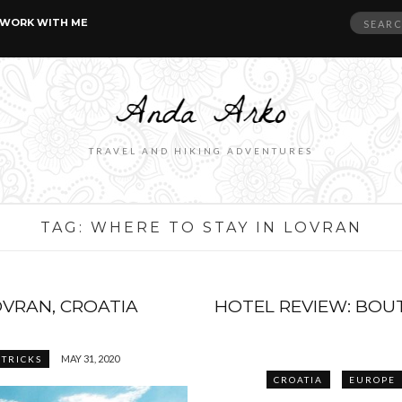
Search
WORK WITH ME
for:
TRAVEL AND HIKING ADVENTURES
TAG:
WHERE TO STAY IN LOVRAN
OVRAN, CROATIA
HOTEL REVIEW: BOUT
MAY 31, 2020
 TRICKS
CROATIA
EUROPE