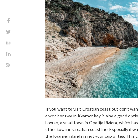
If you want to visit Croatian coast but don’t wan
a week or two in Kvarner bay is also a good option
Lovran, a small town in Opatija Riviera, which has
other town in Croatian coastline. Especially if wai
the Kvarner islands is not your cup of tea. This 