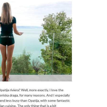
patija riviera? Well, more exactly, I love the
ceniska draga, for many reasons. And I especially
 and less busy than Opatija, with some fantastic
ian cuisine. The only thing that is a bit