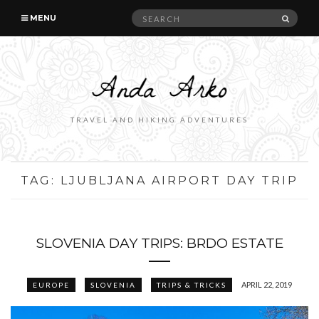
Search
SEAR
MENU
for:
TRAVEL AND HIKING ADVENTURES
TAG:
LJUBLJANA AIRPORT DAY TRIP
SLOVENIA DAY TRIPS: BRDO ESTATE
APRIL 22, 2019
EUROPE
SLOVENIA
TRIPS & TRICKS