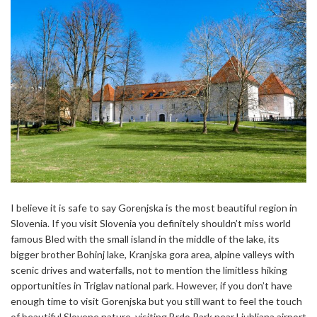
I believe it is safe to say Gorenjska is the most beautiful region in
Slovenia. If you visit Slovenia you definitely shouldn’t miss world
famous Bled with the small island in the middle of the lake, its
bigger brother Bohinj lake, Kranjska gora area, alpine valleys with
scenic drives and waterfalls, not to mention the limitless hiking
opportunities in Triglav national park. However, if you don’t have
enough time to visit Gorenjska but you still want to feel the touch
of beautiful Slovene nature, visiting Brdo Park near Ljubljana airport