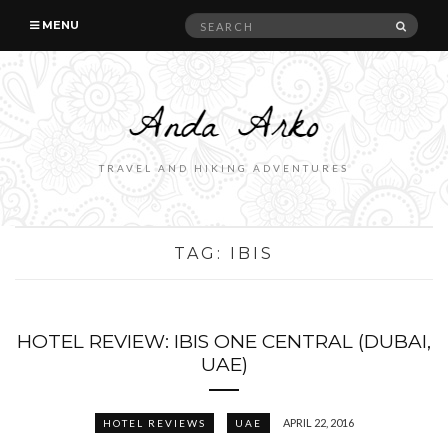
Search
SEAR
MENU
for:
TRAVEL AND HIKING ADVENTURES
TAG:
IBIS
HOTEL REVIEW: IBIS ONE CENTRAL (DUBAI,
UAE)
APRIL 22, 2016
HOTEL REVIEWS
UAE