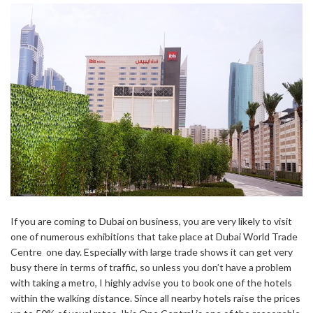
If you are coming to Dubai on business, you are very likely to visit
one of numerous exhibitions that take place at Dubai World Trade
Centre one day. Especially with large trade shows it can get very
busy there in terms of traffic, so unless you don’t have a problem
with taking a metro, I highly advise you to book one of the hotels
within the walking distance. Since all nearby hotels raise the prices