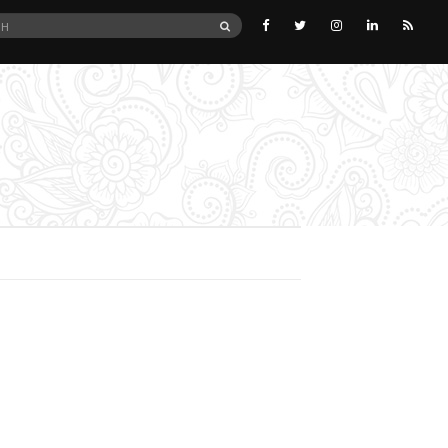
SEARCH