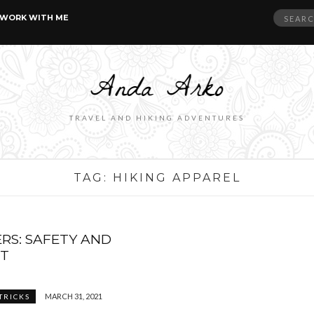
Search
WORK WITH ME
for:
TRAVEL AND HIKING ADVENTURES
TAG:
HIKING APPAREL
ERS: SAFETY AND
T
MARCH 31, 2021
 TRICKS