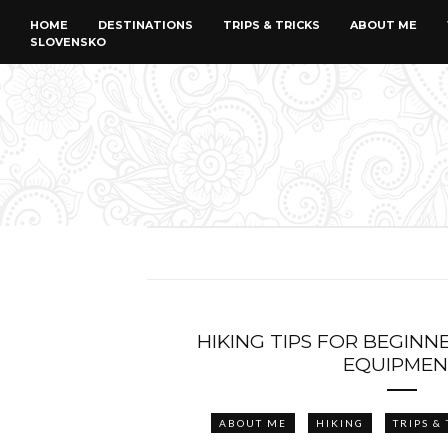
HOME
DESTINATIONS
TRIPS & TRICKS
ABOUT ME
SLOVENSKO
HIKING TIPS FOR BEGINN
EQUIPMEN
ABOUT ME
HIKING
TRIPS &