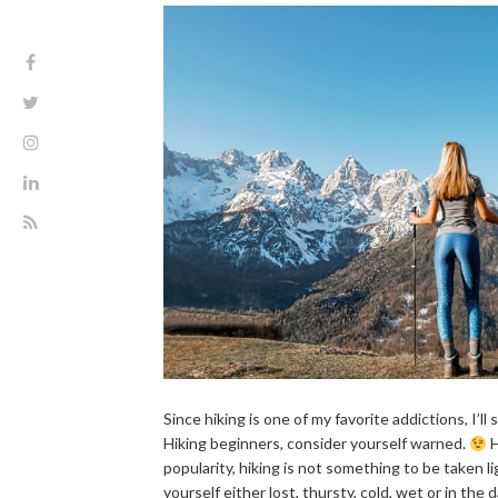
Since hiking is one of my favorite addictions, I’ll 
Hiking beginners, consider yourself warned.
H
popularity, hiking is not something to be taken lig
yourself either lost, thursty, cold, wet or in the