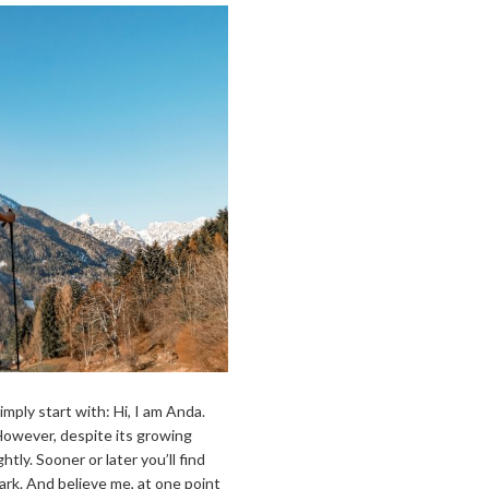
simply start with: Hi, I am Anda.
owever, despite its growing
htly. Sooner or later you’ll find
 dark. And believe me, at one point