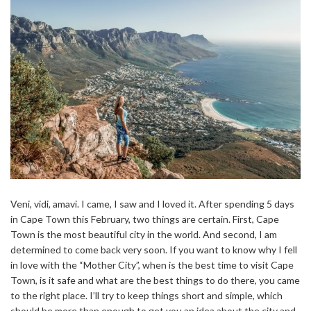
Veni, vidi, amavi. I came, I saw and I loved it. After spending 5 days
in Cape Town this February, two things are certain. First, Cape
Town is the most beautiful city in the world. And second, I am
determined to come back very soon. If you want to know why I fell
in love with the “Mother City”, when is the best time to visit Cape
Town, is it safe and what are the best things to do there, you came
to the right place. I’ll try to keep things short and simple, which
should be more than enough to get you an idea about the city and