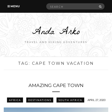
Search
SEAR
MENU
for:
TRAVEL AND HIKING ADVENTURES
TAG:
CAPE TOWN VACATION
AMAZING CAPE TOWN
APRIL 27, 2020
AFRICA
DESTINATIONS
SOUTH AFRICA