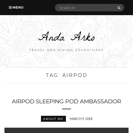
Search
SEAR
MENU
for:
TRAVEL AND HIKING ADVENTURES
TAG:
AIRPOD
AIRPOD SLEEPING POD AMBASSADOR
MARCH 9, 2018
ABOUT ME