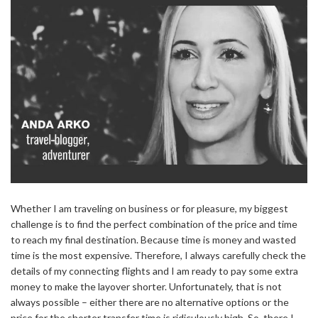
Whether I am traveling on business or for pleasure, my biggest
challenge is to find the perfect combination of the price and time
to reach my final destination. Because time is money and wasted
time is the most expensive. Therefore, I always carefully check the
details of my connecting flights and I am ready to pay some extra
money to make the layover shorter. Unfortunately, that is not
always possible – either there are no alternative options or the
price for the shorter transfer time is ridiculously high. So, there I