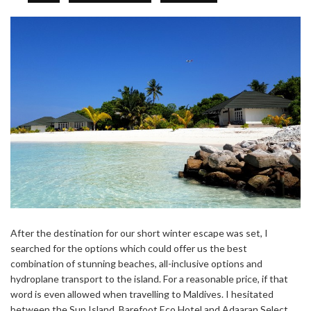
After the destination for our short winter escape was set, I
searched for the options which could offer us the best
combination of stunning beaches, all-inclusive options and
hydroplane transport to the island. For a reasonable price, if that
word is even allowed when travelling to Maldives. I hesitated
between the Sun Island, Barefoot Eco Hotel and Adaaran Select