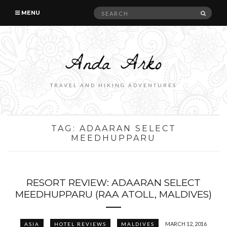
Search
SEAR
MENU
for:
TRAVEL AND HIKING ADVENTURES
TAG:
ADAARAN SELECT
MEEDHUPPARU
RESORT REVIEW: ADAARAN SELECT
MEEDHUPPARU (RAA ATOLL, MALDIVES)
MARCH 12, 2016
ASIA
HOTEL REVIEWS
MALDIVES