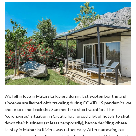
We fell in love in Makarska Riviera during last September trip and
since we are limited with traveling during COVID-19 pandemics we
chose to come back this Summer for a short vacation. The
“coronavirus” situation in Croatia has forced a lot of hotels to shut
down their business (at least temporarily), hence deciding where
to stay in Makarska Riviera was rather easy. After narrowing our