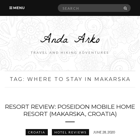
Search
SEAR
MENU
for:
TRAVEL AND HIKING ADVENTURES
TAG:
WHERE TO STAY IN MAKARSKA
RESORT REVIEW: POSEIDON MOBILE HOME
RESORT (MAKARSKA, CROATIA)
JUNE 28, 2020
CROATIA
HOTEL REVIEWS