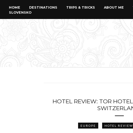
HOME
DESTINATIONS
TRIPS & TRICKS
ABOUT ME
SLOVENSKO
HOTEL REVIEW: TOR HOTEL
SWITZERLA
EUROPE
HOTEL REVIEW