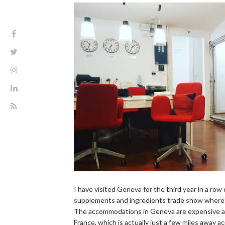
I have visited Geneva for the third year in a row
supplements and ingredients trade show where o
The accommodations in Geneva are expensive as 
France, which is actually just a few miles away a