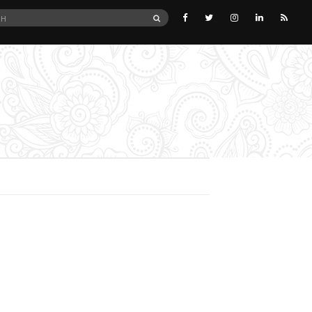
SEARCH