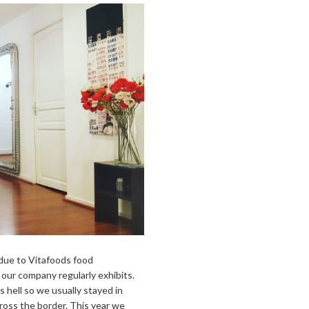
 due to Vitafoods food
ur company regularly exhibits.
hell so we usually stayed in
cross the border. This year we