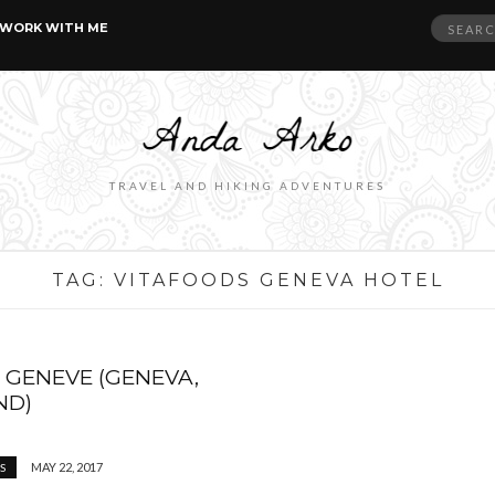
Search
WORK WITH ME
for:
TRAVEL AND HIKING ADVENTURES
TAG:
VITAFOODS GENEVA HOTEL
 GENEVE (GENEVA,
ND)
MAY 22, 2017
S