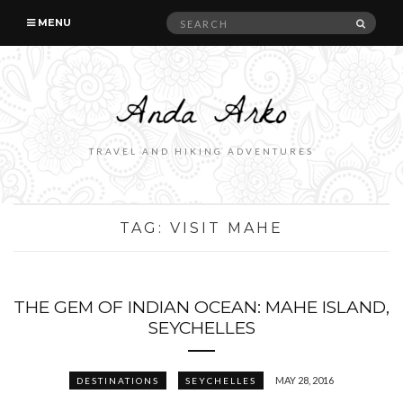
Search
SEAR
MENU
for:
TRAVEL AND HIKING ADVENTURES
TAG:
VISIT MAHE
THE GEM OF INDIAN OCEAN: MAHE ISLAND,
SEYCHELLES
MAY 28, 2016
DESTINATIONS
SEYCHELLES