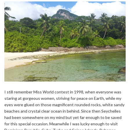
I still remember Miss World contest in 1998, when everyone was
staring at gorgeous women, striving for peace on Earth, while my
eyes were glued on those magnificent rounded rocks, white sandy
beaches and crystal clear ocean in behind. Since then Seychelles
had been somewhere on my mind but yet far enough to be saved
for this special occasion. Meanwhile I was lucky enough to visit