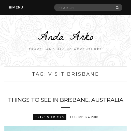
Search
SEAR
MENU
for:
TRAVEL AND HIKING ADVENTURES
TAG:
VISIT BRISBANE
THINGS TO SEE IN BRISBANE, AUSTRALIA
DECEMBER 6, 2018
TRIPS & TRICKS