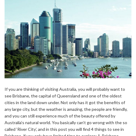
If you are thinking of visiting Australia, you will probably want to
see Brisbane, the capital of Queensland and one of the oldest
cities in the land down under. Not only has it got the benefits of
any large city, but the weather is amazing, the people are friendly,
and you can still experience much of the beauty offered by
Australia’s natural world. You basically can’t go wrong with the so
called ‘River City’, and in this post you will find 4 things to see in
Brisbane, if you only have limited time to explore: 1. Brisbane