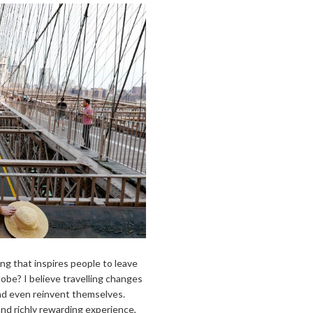
ng that inspires people to leave
lobe? I believe travelling changes
and even reinvent themselves.
and richly rewarding experience,