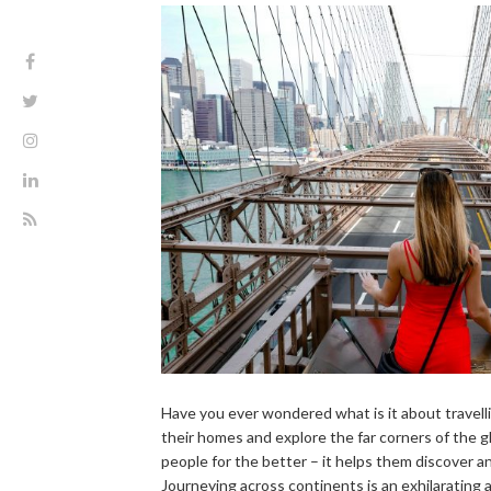
Have you ever wondered what is it about travelli
their homes and explore the far corners of the g
people for the better – it helps them discover 
Journeying across continents is an exhilarating 