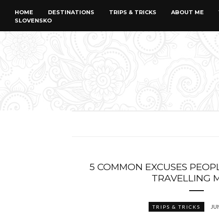
HOME
DESTINATIONS
TRIPS & TRICKS
ABOUT ME
SLOVENSKO
5 COMMON EXCUSES PEOP
TRAVELLING 
JUN
TRIPS & TRICKS