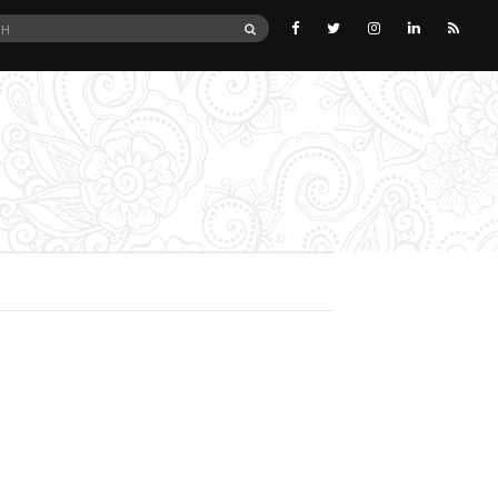
SEARCH