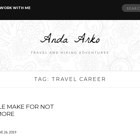
Search
WORK WITH ME
for:
TRAVEL AND HIKING ADVENTURES
TAG:
TRAVEL CAREER
LE MAKE FOR NOT
MORE
E 26, 2019