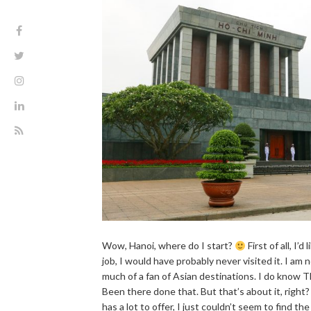
Wow, Hanoi, where do I start?
First of all, I’d
job, I would have probably never visited it. I am
much of a fan of Asian destinations. I do know
Been there done that. But that’s about it, right
has a lot to offer, I just couldn’t seem to find th