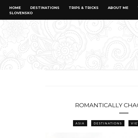
HOME
DESTINATIONS
TRIPS & TRICKS
ABOUT ME
SLOVENSKO
ROMANTICALLY CHA
ASIA
DESTINATIONS
VI