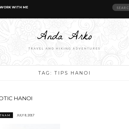
Search
WORK WITH ME
for:
TRAVEL AND HIKING ADVENTURES
TAG:
TIPS HANOI
OTIC HANOI
JULY 8, 2017
ETNAM