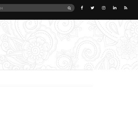
SEARCH