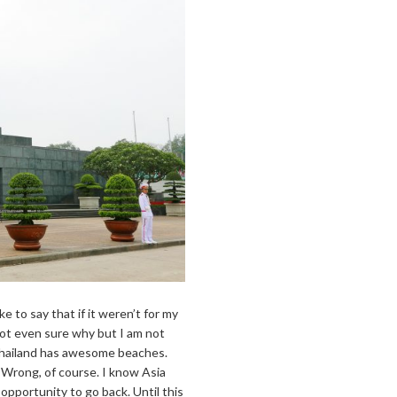
 like to say that if it weren’t for my
 not even sure why but I am not
 Thailand has awesome beaches.
? Wrong, of course. I know Asia
e opportunity to go back. Until this