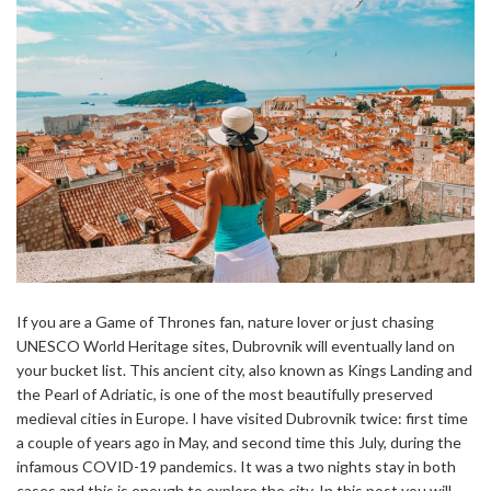
If you are a Game of Thrones fan, nature lover or just chasing
UNESCO World Heritage sites, Dubrovnik will eventually land on
your bucket list. This ancient city, also known as Kings Landing and
the Pearl of Adriatic, is one of the most beautifully preserved
medieval cities in Europe. I have visited Dubrovnik twice: first time
a couple of years ago in May, and second time this July, during the
infamous COVID-19 pandemics. It was a two nights stay in both
cases and this is enough to explore the city. In this post you will