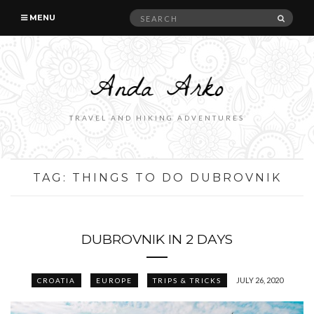
Search
SEAR
MENU
for:
TRAVEL AND HIKING ADVENTURES
TAG:
THINGS TO DO DUBROVNIK
DUBROVNIK IN 2 DAYS
JULY 26, 2020
CROATIA
EUROPE
TRIPS & TRICKS