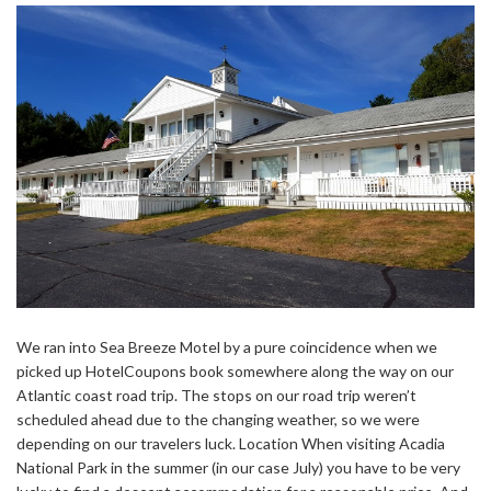
We ran into Sea Breeze Motel by a pure coincidence when we
picked up HotelCoupons book somewhere along the way on our
Atlantic coast road trip. The stops on our road trip weren’t
scheduled ahead due to the changing weather, so we were
depending on our travelers luck. Location When visiting Acadia
National Park in the summer (in our case July) you have to be very