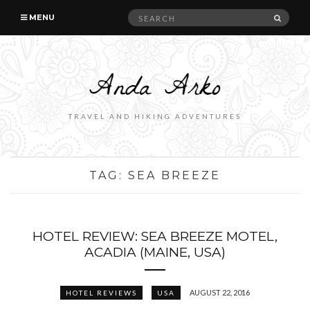
Search
SEAR
MENU
for:
TRAVEL AND HIKING ADVENTURES
TAG:
SEA BREEZE
HOTEL REVIEW: SEA BREEZE MOTEL,
ACADIA (MAINE, USA)
AUGUST 22, 2016
HOTEL REVIEWS
USA