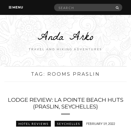
Search
SEAR
MENU
for:
TRAVEL AND HIKING ADVENTURES
TAG:
ROOMS PRASLIN
LODGE REVIEW: LA POINTE BEACH HUTS
(PRASLIN, SEYCHELLES)
FEBRUARY 19, 2022
HOTEL REVIEWS
SEYCHELLES