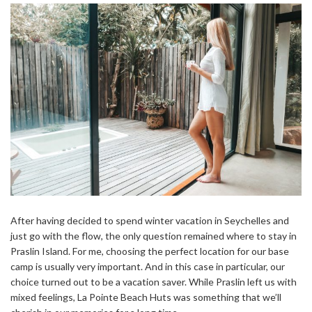
After having decided to spend winter vacation in Seychelles and
just go with the flow, the only question remained where to stay in
Praslin Island. For me, choosing the perfect location for our base
camp is usually very important. And in this case in particular, our
choice turned out to be a vacation saver. While Praslin left us with
mixed feelings, La Pointe Beach Huts was something that we’ll