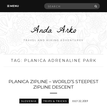
Search
SEAR
MENU
for:
TRAVEL AND HIKING ADVENTURES
TAG:
PLANICA ADRENALINE PARK
PLANICA ZIPLINE – WORLD’S STEEPEST
ZIPLINE DESCENT
JULY 22, 2019
SLOVENIA
TRIPS & TRICKS