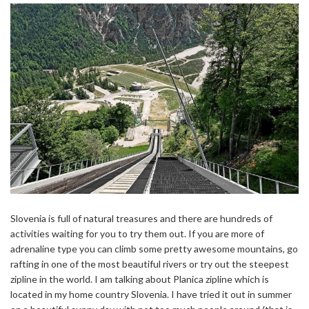
Slovenia is full of natural treasures and there are hundreds of
activities waiting for you to try them out. If you are more of
adrenaline type you can climb some pretty awesome mountains, go
rafting in one of the most beautiful rivers or try out the steepest
zipline in the world. I am talking about Planica zipline which is
located in my home country Slovenia. I have tried it out in summer