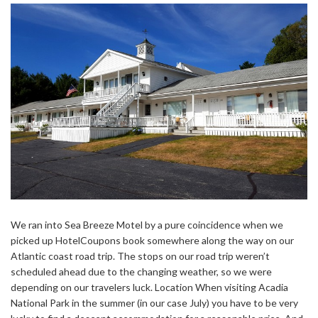
We ran into Sea Breeze Motel by a pure coincidence when we
picked up HotelCoupons book somewhere along the way on our
Atlantic coast road trip. The stops on our road trip weren’t
scheduled ahead due to the changing weather, so we were
depending on our travelers luck. Location When visiting Acadia
National Park in the summer (in our case July) you have to be very