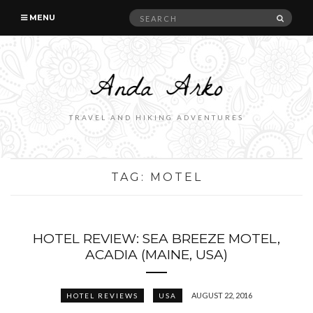
Search
SEAR
MENU
for:
TRAVEL AND HIKING ADVENTURES
TAG:
MOTEL
HOTEL REVIEW: SEA BREEZE MOTEL,
ACADIA (MAINE, USA)
AUGUST 22, 2016
HOTEL REVIEWS
USA