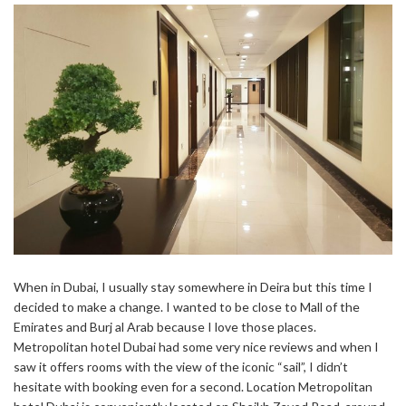
When in Dubai, I usually stay somewhere in Deira but this time I
decided to make a change. I wanted to be close to Mall of the
Emirates and Burj al Arab because I love those places.
Metropolitan hotel Dubai had some very nice reviews and when I
saw it offers rooms with the view of the iconic “sail”, I didn’t
hesitate with booking even for a second. Location Metropolitan