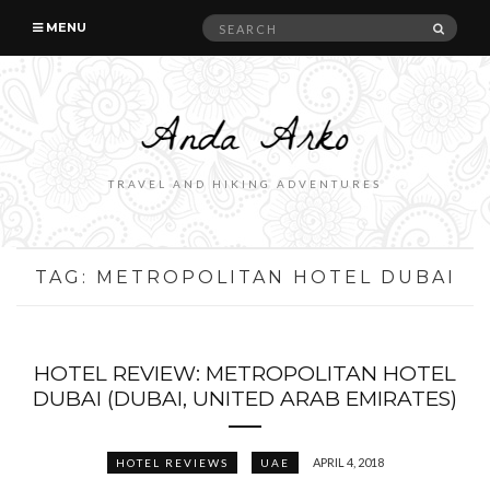
Search
SEAR
MENU
for:
TRAVEL AND HIKING ADVENTURES
TAG:
METROPOLITAN HOTEL DUBAI
HOTEL REVIEW: METROPOLITAN HOTEL
DUBAI (DUBAI, UNITED ARAB EMIRATES)
APRIL 4, 2018
HOTEL REVIEWS
UAE