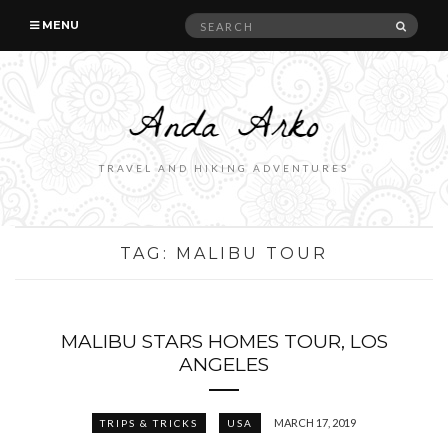
Search
SEAR
MENU
for:
TRAVEL AND HIKING ADVENTURES
TAG:
MALIBU TOUR
MALIBU STARS HOMES TOUR, LOS
ANGELES
MARCH 17, 2019
TRIPS & TRICKS
USA