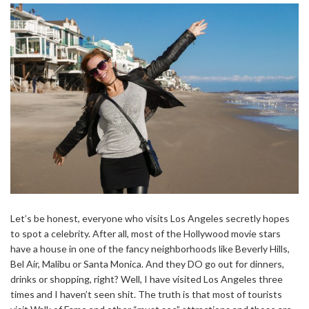
Let’s be honest, everyone who visits Los Angeles secretly hopes
to spot a celebrity. After all, most of the Hollywood movie stars
have a house in one of the fancy neighborhoods like Beverly Hills,
Bel Air, Malibu or Santa Monica. And they DO go out for dinners,
drinks or shopping, right? Well, I have visited Los Angeles three
times and I haven’t seen shit. The truth is that most of tourists