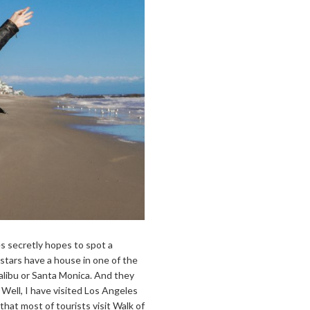
s secretly hopes to spot a
 stars have a house in one of the
Malibu or Santa Monica. And they
 Well, I have visited Los Angeles
that most of tourists visit Walk of