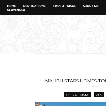
HOME
DESTINATIONS
TRIPS & TRICKS
ABOUT ME
SLOVENSKO
MALIBU STARS HOMES TO
TRIPS & TRICKS
USA