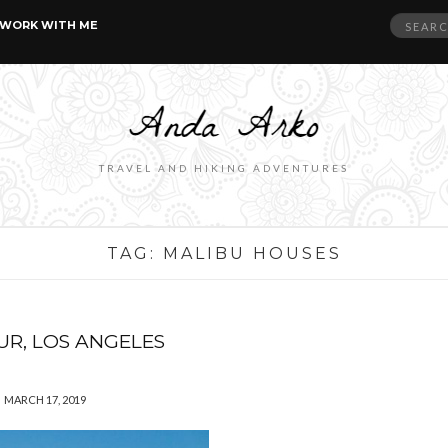
Search
WORK WITH ME
for:
TRAVEL AND HIKING ADVENTURES
TAG:
MALIBU HOUSES
UR, LOS ANGELES
MARCH 17, 2019