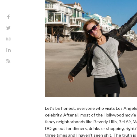
Let’s be honest, everyone who visits Los Angele
celebrity. After all, most of the Hollywood movie
fancy neighborhoods like Beverly Hills, Bel Air, 
DO go out for dinners, drinks or shopping, right?
three times and I haven’t seen shit. The truth is 