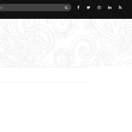
SEARCH