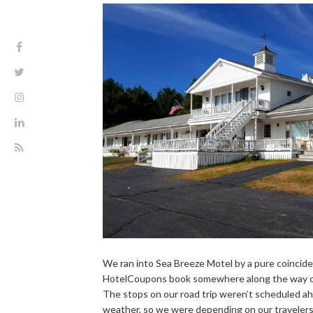
We ran into Sea Breeze Motel by a pure coinci
HotelCoupons book somewhere along the way on 
The stops on our road trip weren’t scheduled a
weather, so we were depending on our travelers 