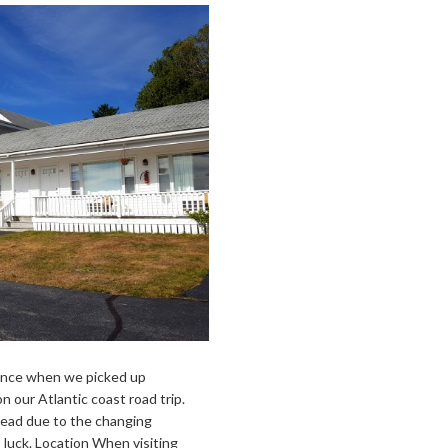
dence when we picked up
our Atlantic coast road trip.
head due to the changing
luck. Location When visiting