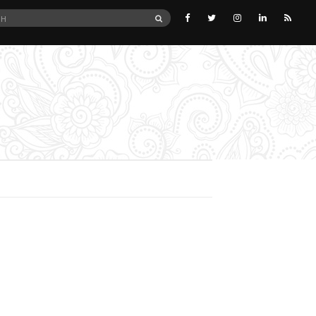
SEARCH