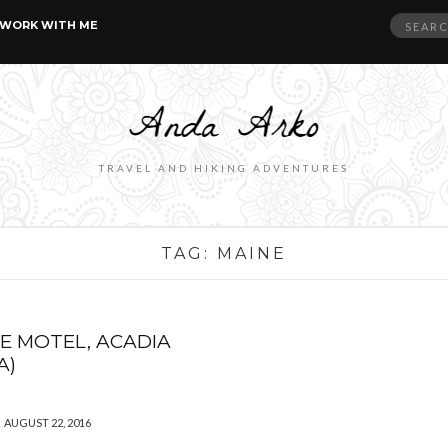
Search
WORK WITH ME
for:
TRAVEL AND HIKING ADVENTURES
TAG:
MAINE
E MOTEL, ACADIA
A)
AUGUST 22, 2016