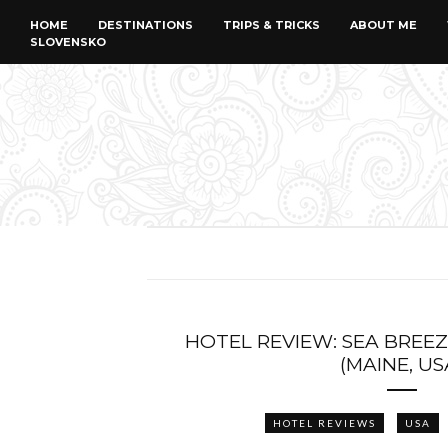
HOME
DESTINATIONS
TRIPS & TRICKS
ABOUT ME
SLOVENSKO
HOTEL REVIEW: SEA BREEZ
(MAINE, US
HOTEL REVIEWS
USA