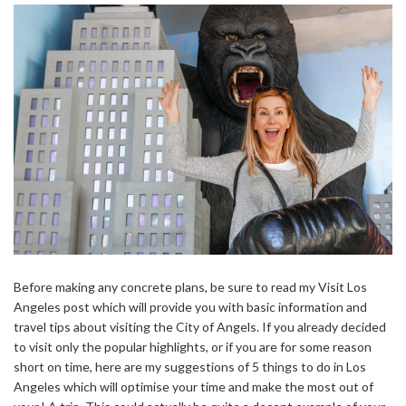
Before making any concrete plans, be sure to read my Visit Los
Angeles post which will provide you with basic information and
travel tips about visiting the City of Angels. If you already decided
to visit only the popular highlights, or if you are for some reason
short on time, here are my suggestions of 5 things to do in Los
Angeles which will optimise your time and make the most out of