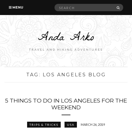
Search
SEAR
MENU
for:
TRAVEL AND HIKING ADVENTURES
TAG:
LOS ANGELES BLOG
5 THINGS TO DO IN LOS ANGELES FOR THE
WEEKEND
MARCH 26, 2019
TRIPS & TRICKS
USA