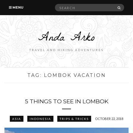
Search
SEAR
MENU
for:
TRAVEL AND HIKING ADVENTURES
TAG:
LOMBOK VACATION
5 THINGS TO SEE IN LOMBOK
OCTOBER 22, 2018
ASIA
INDONESIA
TRIPS & TRICKS