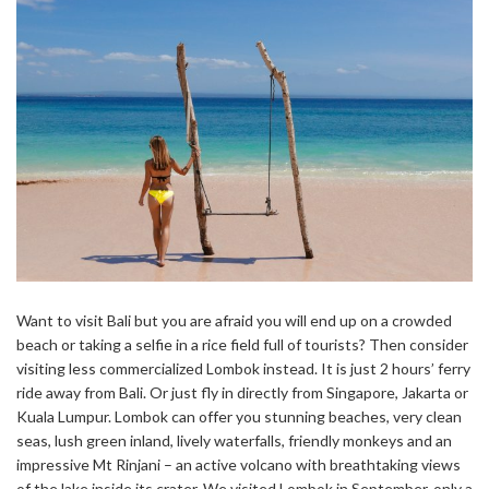
Want to visit Bali but you are afraid you will end up on a crowded
beach or taking a selfie in a rice field full of tourists? Then consider
visiting less commercialized Lombok instead. It is just 2 hours’ ferry
ride away from Bali. Or just fly in directly from Singapore, Jakarta or
Kuala Lumpur. Lombok can offer you stunning beaches, very clean
seas, lush green inland, lively waterfalls, friendly monkeys and an
impressive Mt Rinjani – an active volcano with breathtaking views
of the lake inside its crater. We visited Lombok in September, only a