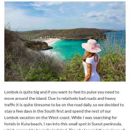
Lombok is quite big and if you want to feel its pulse you need to
move around the island. Due to relatively bad roads and heavy
traffic it is quite tiresome to be on the road daily, so we decided to
stay a few days in the South first and spend the rest of our
Lombok vacation on the West coast. While I was searching for
hotels in Kuta beach, I ran into this small spot in Sunut peninsula,