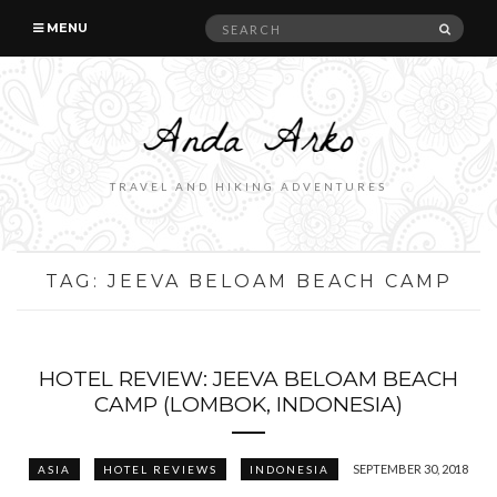
Search
SEAR
MENU
for:
TRAVEL AND HIKING ADVENTURES
TAG:
JEEVA BELOAM BEACH CAMP
HOTEL REVIEW: JEEVA BELOAM BEACH
CAMP (LOMBOK, INDONESIA)
SEPTEMBER 30, 2018
ASIA
HOTEL REVIEWS
INDONESIA