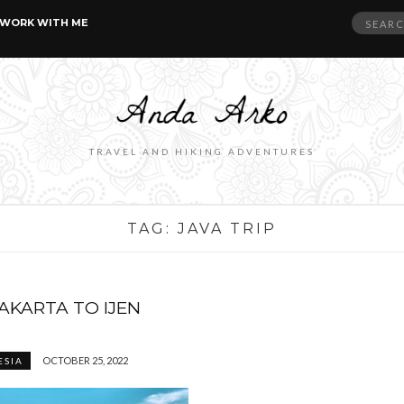
Search
WORK WITH ME
for:
TRAVEL AND HIKING ADVENTURES
TAG:
JAVA TRIP
JAKARTA TO IJEN
OCTOBER 25, 2022
ESIA