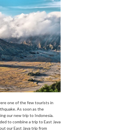
re one of the few tourists in
rthquake. As soon as the
ing our new trip to Indonesia.
ided to combine a trip to East Java
about our East Java trip from