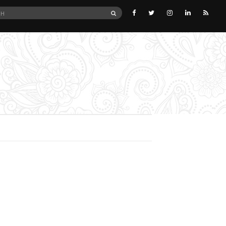
SEARCH