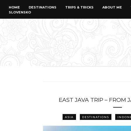
HOME
DESTINATIONS
TRIPS & TRICKS
ABOUT ME
SLOVENSKO
EAST JAVA TRIP – FROM 
ASIA
DESTINATIONS
INDON