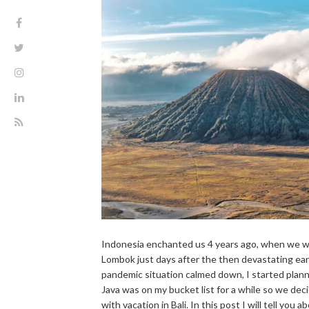
Indonesia enchanted us 4 years ago, when we we
Lombok just days after the then devastating ea
pandemic situation calmed down, I started plann
Java was on my bucket list for a while so we dec
with vacation in Bali. In this post I will tell you 