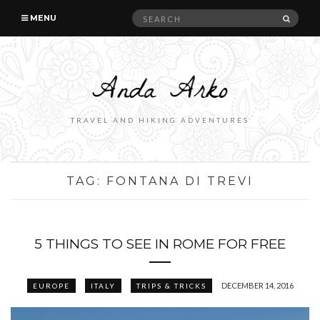
Search
SEAR
MENU
for:
TRAVEL AND HIKING ADVENTURES
TAG:
FONTANA DI TREVI
5 THINGS TO SEE IN ROME FOR FREE
DECEMBER 14, 2016
EUROPE
ITALY
TRIPS & TRICKS