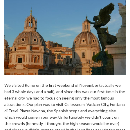
We visited Rome on the first weekend of November (actually we
had 3 whole days and a half), and since this was our first time in the
eternal city, we had to focus on seeing only the most famous
attractions. Our plan was to visit Colosseum, Vatican City, Fontana
di Trevi, Piazza Navona, the Spanish steps and everything else
which would come in our way. Unfortunately we didn’t count on
the crowds (honestly, I thought the high season would be over)
and since we didn’t want to stand in the long lines to visit the most