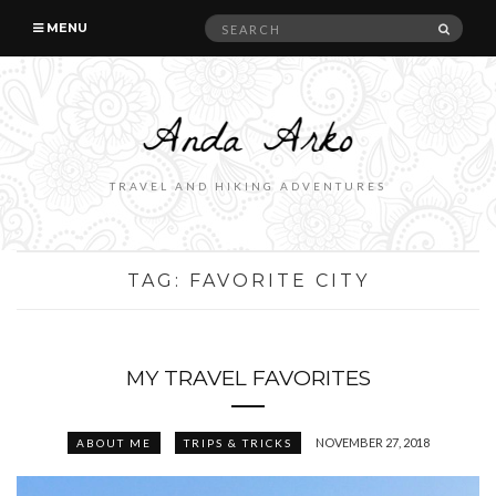
Search
SEAR
MENU
for:
TRAVEL AND HIKING ADVENTURES
TAG:
FAVORITE CITY
MY TRAVEL FAVORITES
NOVEMBER 27, 2018
ABOUT ME
TRIPS & TRICKS