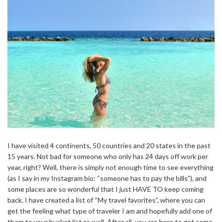
I have visited 4 continents, 50 countries and 20 states in the past
15 years. Not bad for someone who only has 24 days off work per
year, right? Well, there is simply not enough time to see everything
(as I say in my Instagram bio: “someone has to pay the bills”), and
some places are so wonderful that I just HAVE TO keep coming
back. I have created a list of “My travel favorites”, where you can
get the feeling what type of traveler I am and hopefully add one of
them to your bucket list as well. After all, you are here to get some