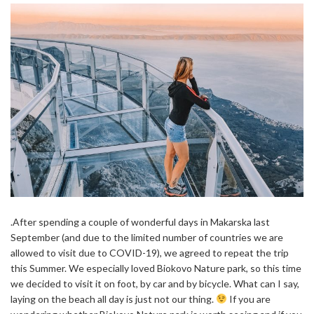
.After spending a couple of wonderful days in Makarska last
September (and due to the limited number of countries we are
allowed to visit due to COVID-19), we agreed to repeat the trip
this Summer. We especially loved Biokovo Nature park, so this time
we decided to visit it on foot, by car and by bicycle. What can I say,
laying on the beach all day is just not our thing.
If you are