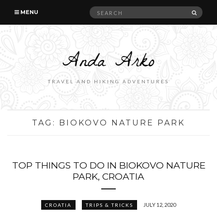
Search
SEAR
MENU
for:
TRAVEL AND HIKING ADVENTURES
TAG:
BIOKOVO NATURE PARK
TOP THINGS TO DO IN BIOKOVO NATURE
PARK, CROATIA
JULY 12, 2020
CROATIA
TRIPS & TRICKS