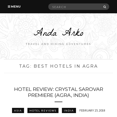
Search
SEAR
MENU
for:
TRAVEL AND HIKING ADVENTURES
TAG:
BEST HOTELS IN AGRA
HOTEL REVIEW: CRYSTAL SAROVAR
PREMIERE (AGRA, INDIA)
FEBRUARY 25, 2018
ASIA
HOTEL REVIEWS
INDIA