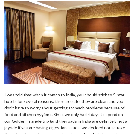
I was told that when it comes to India, you should stick to 5-star
hotels for several reasons: they are safe, they are clean and you
don’t have to worry about getting stomach problems because of
food and kitchen hygiene. Since we only had 4 days to spend on
our Golden Triangle trip (and the roads in India are definitely not a
joyride if you are having digestion issues) we decided not to take