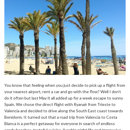
You know that feeling when you just decide to pick up a flight from
your nearest airport, rent a car and go with the flow? Well I don’t
do it often but last May it all added up for a week escape to sunny
Spain. We chose the direct flight with Ryanair from Trieste to
Valencia and decided to drive along the South East coast towards
Benidorm. It turned out that a road trip from Valencia to Costa
Blanca is a perfect getaway for everyone in search of endless
sandy beaches, tasteful cuisine, liveable night life and impressive