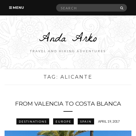
Search
SEAR
MENU
for:
TRAVEL AND HIKING ADVENTURES
TAG:
ALICANTE
FROM VALENCIA TO COSTA BLANCA
APRIL 19, 2017
DESTINATIONS
EUROPE
SPAIN