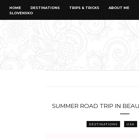
HOME
DESTINATIONS
TRIPS & TRICKS
ABOUT ME
SLOVENSKO
SUMMER ROAD TRIP IN BEAU
DESTINATIONS
USA