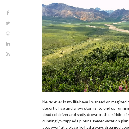
Never ever in my life have I wanted or imagined m
desert of ice and snow storms, to end up running in
dead cold river and sadly drown in the middle of
cunningly wrapped up our summer vacation plan o
stopover” at a place he had always dreamed abou