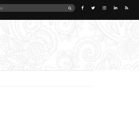
SEARCH