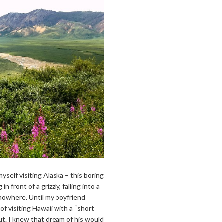
yself visiting Alaska – this boring
 front of a grizzly, falling into a
 nowhere. Until my boyfriend
f visiting Hawaii with a “short
t. I knew that dream of his would