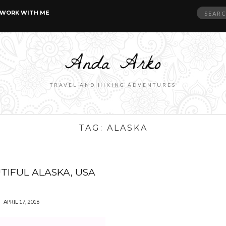
Search
WORK WITH ME
for:
TRAVEL AND HIKING ADVENTURES
TAG:
ALASKA
TIFUL ALASKA, USA
APRIL 17, 2016