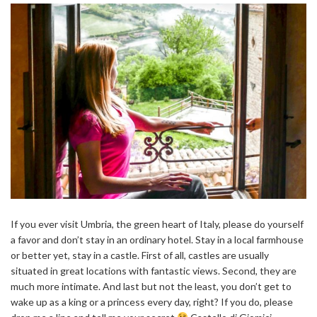
If you ever visit Umbria, the green heart of Italy, please do yourself
a favor and don’t stay in an ordinary hotel. Stay in a local farmhouse
or better yet, stay in a castle. First of all, castles are usually
situated in great locations with fantastic views. Second, they are
much more intimate. And last but not the least, you don’t get to
wake up as a king or a princess every day, right? If you do, please