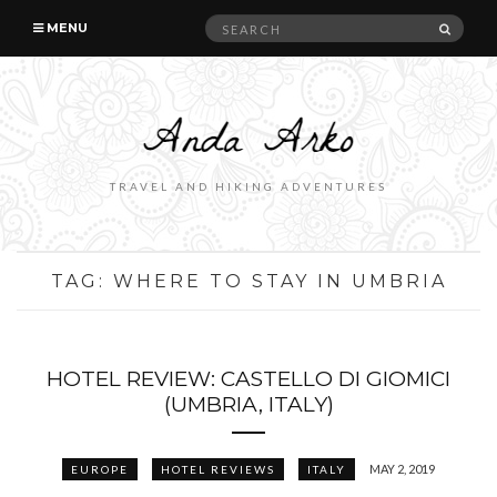
Search
SEAR
MENU
for:
TRAVEL AND HIKING ADVENTURES
TAG:
WHERE TO STAY IN UMBRIA
HOTEL REVIEW: CASTELLO DI GIOMICI
(UMBRIA, ITALY)
MAY 2, 2019
EUROPE
HOTEL REVIEWS
ITALY