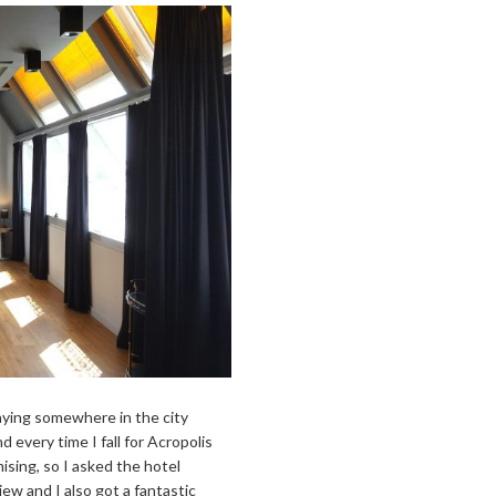
taying somewhere in the city
d every time I fall for Acropolis
ising, so I asked the hotel
ew and I also got a fantastic