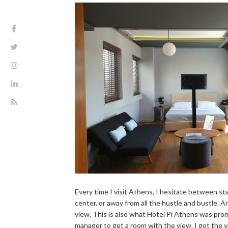
Every time I visit Athens, I hesitate between s
center, or away from all the hustle and bustle. An
view. This is also what Hotel Pi Athens was prom
manager to get a room with the view. I got the vi