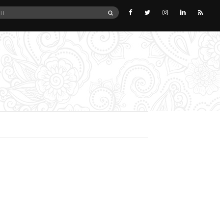
SEARCH