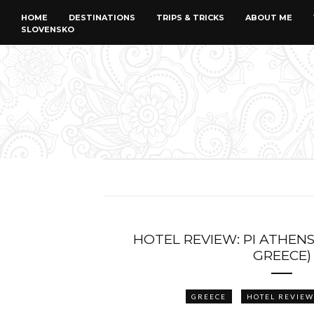
HOME
DESTINATIONS
TRIPS & TRICKS
ABOUT ME
SLOVENSKO
HOTEL REVIEW: PI ATHENS
GREECE)
GREECE
HOTEL REVIEW