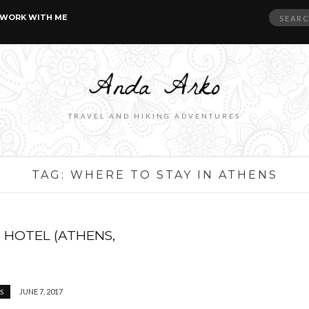
Search
WORK WITH ME
for:
TRAVEL AND HIKING ADVENTURES
TAG:
WHERE TO STAY IN ATHENS
 HOTEL (ATHENS,
JUNE 7, 2017
S