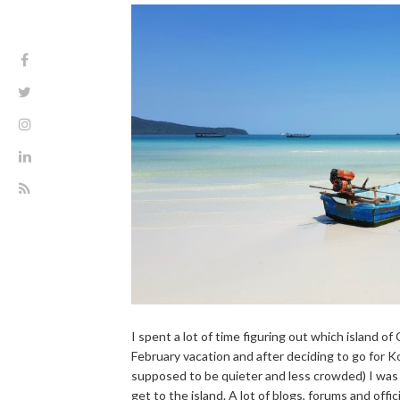
I spent a lot of time figuring out which island o
February vacation and after deciding to go for 
supposed to be quieter and less crowded) I was
get to the island. A lot of blogs, forums and offic