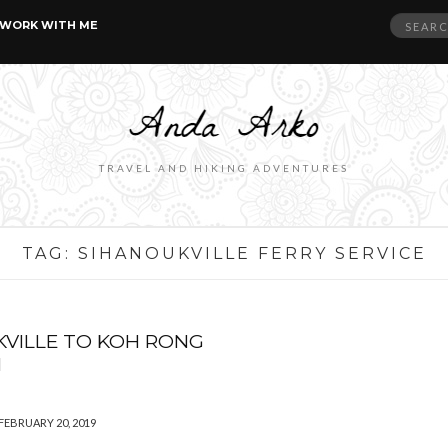
Search
WORK WITH ME
for:
TRAVEL AND HIKING ADVENTURES
TAG:
SIHANOUKVILLE FERRY SERVICE
VILLE TO KOH RONG
M
FEBRUARY 20, 2019