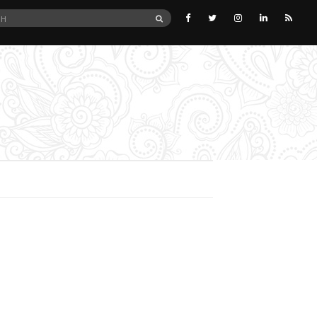
SEARCH