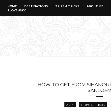
HOME
DESTINATIONS
TRIPS & TRICKS
ABOUT ME
SLOVENSKO
HOW TO GET FROM SIHANOUK
SANLOE
ASIA
TRIPS & TRICKS