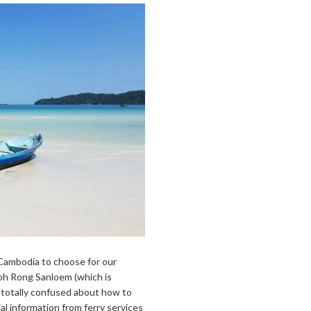
f Cambodia to choose for our
Koh Rong Sanloem (which is
 totally confused about how to
ial information from ferry services