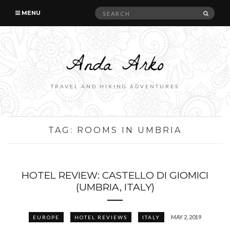
Search
SEAR
MENU
for:
TRAVEL AND HIKING ADVENTURES
TAG:
ROOMS IN UMBRIA
HOTEL REVIEW: CASTELLO DI GIOMICI
(UMBRIA, ITALY)
MAY 2, 2019
EUROPE
HOTEL REVIEWS
ITALY