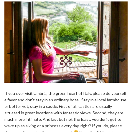
If you ever visit Umbria, the green heart of Italy, please do yourself
a favor and don’t stay in an ordinary hotel. Stay in a local farmhouse
or better yet, stay in a castle. First of all, castles are usually
situated in great locations with fantastic views. Second, they are
much more intimate. And last but not the least, you don’t get to
wake up as a king or a princess every day, right? If you do, please