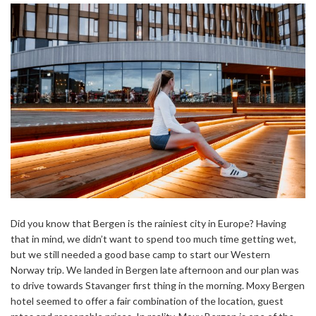
Did you know that Bergen is the rainiest city in Europe? Having
that in mind, we didn’t want to spend too much time getting wet,
but we still needed a good base camp to start our Western
Norway trip. We landed in Bergen late afternoon and our plan was
to drive towards Stavanger first thing in the morning. Moxy Bergen
hotel seemed to offer a fair combination of the location, guest