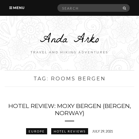
Search
SEAR
MENU
for:
TRAVEL AND HIKING ADVENTURES
TAG:
ROOMS BERGEN
HOTEL REVIEW: MOXY BERGEN (BERGEN,
NORWAY)
JULY 29, 2021
EUROPE
HOTEL REVIEWS