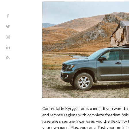
Car rental in Kyrgyzstan is a must if you want t
and remote regions with complete freedom. Whil
itineraries, renting a car gives you the flexibilit
your own pace. Plus, you can adjust your route 