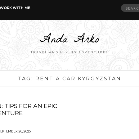
Search
WORK WITH ME
for:
TRAVEL AND HIKING ADVENTURES
TAG:
RENT A CAR KYRGYZSTAN
 TIPS FOR AN EPIC
VENTURE
SEPTEMBER 20, 2025