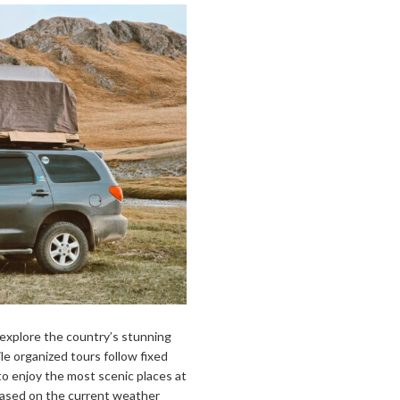
o explore the country’s stunning
e organized tours follow fixed
y to enjoy the most scenic places at
based on the current weather