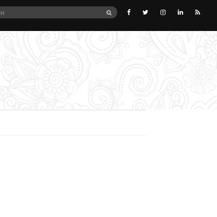
SEARCH