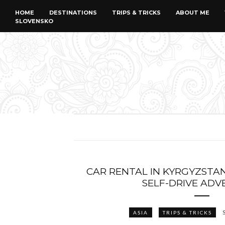
HOME
DESTINATIONS
TRIPS & TRICKS
ABOUT ME
SLOVENSKO
CAR RENTAL IN KYRGYZSTAN:
SELF-DRIVE AD
ASIA
TRIPS & TRICKS