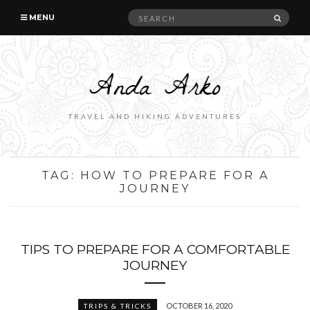
Search
SEAR
MENU
for:
TRAVEL AND HIKING ADVENTURES
TAG:
HOW TO PREPARE FOR A
JOURNEY
TIPS TO PREPARE FOR A COMFORTABLE
JOURNEY
OCTOBER 16, 2020
TRIPS & TRICKS