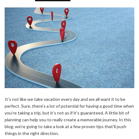
It’s not like we take vacation every day and we all want it to be
perfect. Sure, there’s a lot of potential for having a good time when
you’re taking a trip, but it’s not as if it’s guaranteed. A little bit of
planning can help you to really create a memorable journey. In this
blog, we’re going to take a look at a few proven tips that’ll push
things in the right direction.