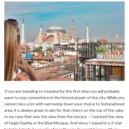
If you are traveling to Istanbul for the first time you will probably
want to stay somewhere in the historical part of the city. While you
cannot miss a lot with narrowing down your choice to Sultanahmed
area, it is always great to aim for that cherry on the top of the cake.
In my case that was the view from the terrace – I wanted the view
of Hagia Sophia or the Blue Mosque. And since I stayed in a 3-star