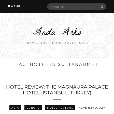
Search
SEAR
MENU
for:
TRAVEL AND HIKING ADVENTURES
TAG:
HOTEL IN SULTANAHMET
HOTEL REVIEW: THE MAGNAURA PALACE
HOTEL (ISTANBUL, TURKEY)
NOVEMBER 20, 2019
ASIA
EUROPE
HOTEL REVIEWS